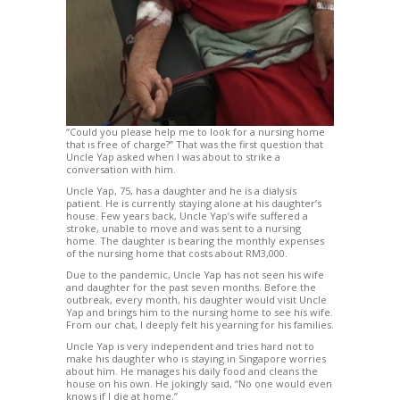
“Could you please help me to look for a nursing home
that is free of charge?” That was the first question that
Uncle Yap asked when I was about to strike a
conversation with him.
Uncle Yap, 75, has a daughter and he is a dialysis
patient. He is currently staying alone at his daughter’s
house. Few years back, Uncle Yap’s wife suffered a
stroke, unable to move and was sent to a nursing
home. The daughter is bearing the monthly expenses
of the nursing home that costs about RM3,000.
Due to the pandemic, Uncle Yap has not seen his wife
and daughter for the past seven months. Before the
outbreak, every month, his daughter would visit Uncle
Yap and brings him to the nursing home to see his wife.
From our chat, I deeply felt his yearning for his families.
Uncle Yap is very independent and tries hard not to
make his daughter who is staying in Singapore worries
about him. He manages his daily food and cleans the
house on his own. He jokingly said, “No one would even
knows if I die at home.”