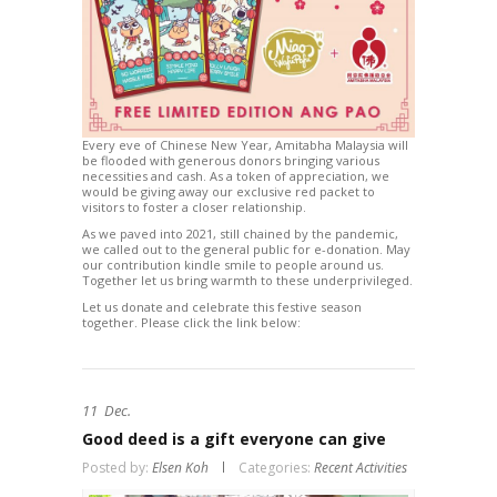
Every eve of Chinese New Year, Amitabha Malaysia will
be flooded with generous donors bringing various
necessities and cash. As a token of appreciation, we
would be giving away our exclusive red packet to
visitors to foster a closer relationship.
As we paved into 2021, still chained by the pandemic,
we called out to the general public for e-donation. May
our contribution kindle smile to people around us.
Together let us bring warmth to these underprivileged.
Let us donate and celebrate this festive season
together. Please click the link below:
11
Dec.
Good deed is a gift everyone can give
Posted by:
Elsen Koh
Categories:
Recent Activities