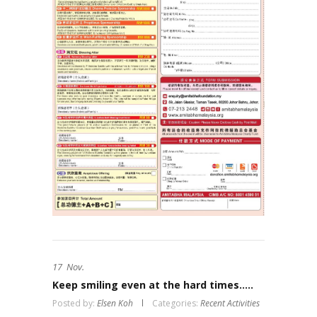
17
Nov.
Keep smiling even at the hard times…..
Posted by:
Elsen Koh
Categories:
Recent Activities