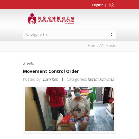
English
|
中文
Navigate to...
Home
All Posts
2
Feb.
Movement Control Order
Posted by:
Elsen Koh
Categories:
Recent Activities