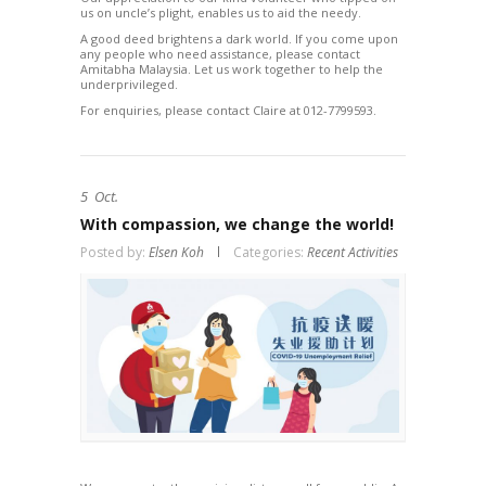
us on uncle’s plight, enables us to aid the needy.
A good deed brightens a dark world. If you come upon
any people who need assistance, please contact
Amitabha Malaysia. Let us work together to help the
underprivileged.
For enquiries, please contact Claire at 012-7799593.
5
Oct.
With compassion, we change the world!
Posted by:
Elsen Koh
Categories:
Recent Activities