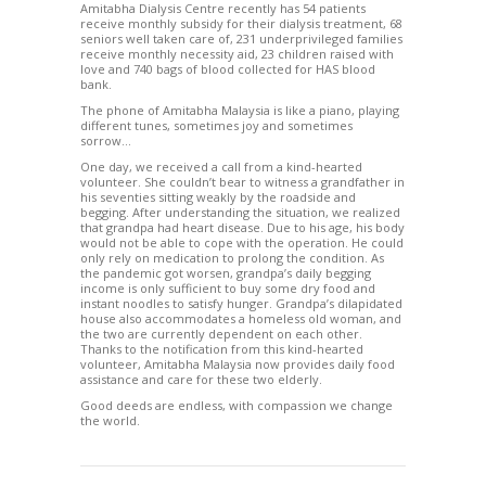
Amitabha Dialysis Centre recently has 54 patients
receive monthly subsidy for their dialysis treatment, 68
seniors well taken care of, 231 underprivileged families
receive monthly necessity aid, 23 children raised with
love and 740 bags of blood collected for HAS blood
bank.
The phone of Amitabha Malaysia is like a piano, playing
different tunes, sometimes joy and sometimes
sorrow…
One day, we received a call from a kind-hearted
volunteer. She couldn’t bear to witness a grandfather in
his seventies sitting weakly by the roadside and
begging. After understanding the situation, we realized
that grandpa had heart disease. Due to his age, his body
would not be able to cope with the operation. He could
only rely on medication to prolong the condition. As
the pandemic got worsen, grandpa’s daily begging
income is only sufficient to buy some dry food and
instant noodles to satisfy hunger. Grandpa’s dilapidated
house also accommodates a homeless old woman, and
the two are currently dependent on each other.
Thanks to the notification from this kind-hearted
volunteer, Amitabha Malaysia now provides daily food
assistance and care for these two elderly.
Good deeds are endless, with compassion we change
the world.