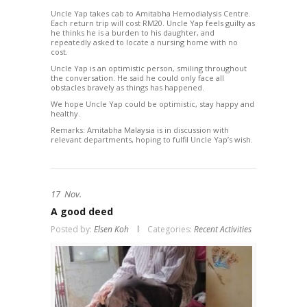
Uncle Yap takes cab to Amitabha Hemodialysis Centre.
Each return trip will cost RM20. Uncle Yap feels guilty as
he thinks he is a burden to his daughter, and
repeatedly asked to locate a nursing home with no
cost.
Uncle Yap is an optimistic person, smiling throughout
the conversation. He said he could only face all
obstacles bravely as things has happened.
We hope Uncle Yap could be optimistic, stay happy and
healthy.
Remarks: Amitabha Malaysia is in discussion with
relevant departments, hoping to fulfil Uncle Yap’s wish.
17
Nov.
A good deed
Posted by:
Elsen Koh
Categories:
Recent Activities