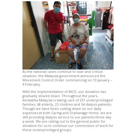
As the national cases continue to soar and critical
situation, the Malaysia government announced the
Movement Control Order commencing on 13 January –
4 February.
With the implementation of MCO, our donation has
gradually slowed down. Throughout the years,
Amitabha Malaysia is taking care of 231 underprivileged
families, 68 elderly, 23 children and 54 dialysis patients.
Though we have been cutting down on our daily
expenses at both Caring and Orphanage Home, we are
still providing dialysis service to our patients three-day
a week. We are calling out to the general public for
donation for us to continue our commission of work for
these underprivileged groups.