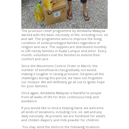
The provision relief programme by Amitabha Malaysia
started with the basic necessity of life, including rice, oil
and salt. The programme aims to improve the living
condition of underprivileged families regardless of
religion and race. The supplies are distributed monthly
to 230 needy families in Kuala Lumpur and Johor. Every
month, volunteers visit the families to extend their
comfort and care.
Since the Movement Control Order in March, the
number of beneficiaries has gradually increased,
making it tougher in raising provision. Despites all the
challenges during this period, we have not forgotten
our mission. We will definitely go all out to ignite hope
for poor families.
Once again, Amitabha Malaysia is thankful to people
from all walks of life for their continuous help and
assistance.
If you would like to lend a helping hand, we welcome
all kinds of donations, including rice, oil, salt and any
daily necessity. At present, we are fundraise for adults
and childen diapers; and milk powder for children.
You may send the items to the following locations: