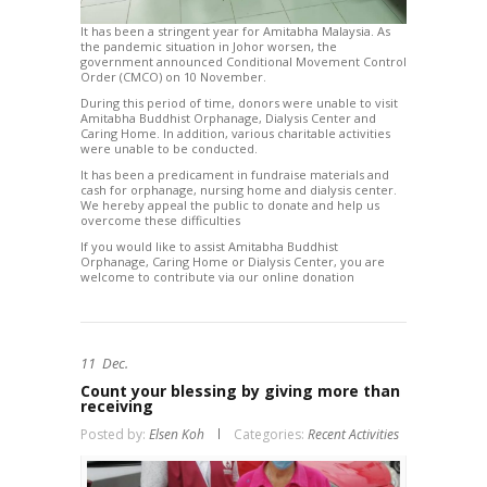
It has been a stringent year for Amitabha Malaysia. As
the pandemic situation in Johor worsen, the
government announced Conditional Movement Control
Order (CMCO) on 10 November.
During this period of time, donors were unable to visit
Amitabha Buddhist Orphanage, Dialysis Center and
Caring Home. In addition, various charitable activities
were unable to be conducted.
It has been a predicament in fundraise materials and
cash for orphanage, nursing home and dialysis center.
We hereby appeal the public to donate and help us
overcome these difficulties
If you would like to assist Amitabha Buddhist
Orphanage, Caring Home or Dialysis Center, you are
welcome to contribute via our online donation
11
Dec.
Count your blessing by giving more than
receiving
Posted by:
Elsen Koh
Categories:
Recent Activities