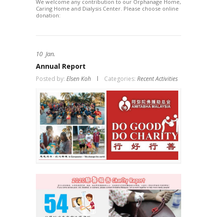
We welcome any contribution to our Orphanage Home,
Caring Home and Dialysis Center. Please choose online
donation:
10
Jan.
Annual Report
Posted by:
Elsen Koh
Categories:
Recent Activities