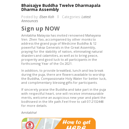
Bhaisajye Buddha Twelve Dharmapala
Dharma Assembly
Posted by:
Elsen Koh
Categories:
Latest
Announces
Sign up NOW
Amitabha Malaysia has invited renowned Mahayana
Ven. Zhen Yao, accompanied by other monks to
address the grand puja of Medicine Buddha & 12
powerful Yaksa Generals in the Great Assembly,
praying for the stability of nation, eliminating natural
disasters and calamities, as well as to bring peace,
prosperity and good luck to all participants in the
forthcoming Year of the Ox 2021.
In addition, to provide breakfast, lunch and tea break
during the puja, there are flowers available to worship
the Buddha, Compassionate Holy Water for better luck,
and complimentary blessing gifts for participants.
If sincerely praise the Buddha and take part in the puja
with respectful heart, one will receive immeasurable
merits, welcome an auspicious new year and plant the
bodhiseed in the life path.Feel free to call 07-2132448
for more details.
Amitabha!