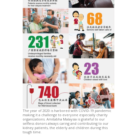
The year of 2020 is harbored with COVID-19 pandemic
making it a challenge to everyone especially charity
organizations. Amitabha Malaysia is grateful to our
selfless donors always caring and contributing to our
kidney patients, the elderly and children during this
tough time.