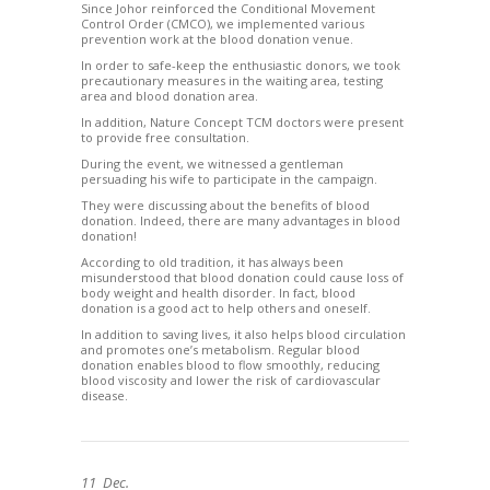
Since Johor reinforced the Conditional Movement
Control Order (CMCO), we implemented various
prevention work at the blood donation venue.
In order to safe-keep the enthusiastic donors, we took
precautionary measures in the waiting area, testing
area and blood donation area.
In addition, Nature Concept TCM doctors were present
to provide free consultation.
During the event, we witnessed a gentleman
persuading his wife to participate in the campaign.
They were discussing about the benefits of blood
donation. Indeed, there are many advantages in blood
donation!
According to old tradition, it has always been
misunderstood that blood donation could cause loss of
body weight and health disorder. In fact, blood
donation is a good act to help others and oneself.
In addition to saving lives, it also helps blood circulation
and promotes one’s metabolism. Regular blood
donation enables blood to flow smoothly, reducing
blood viscosity and lower the risk of cardiovascular
disease.
11
Dec.