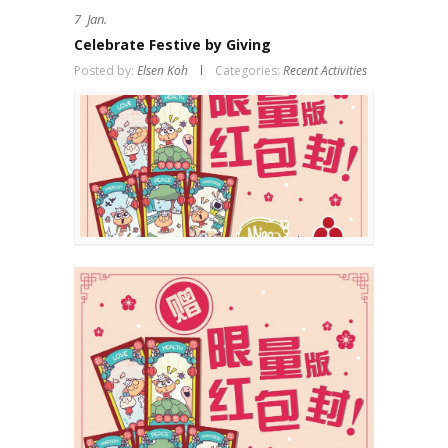
7
Jan.
Celebrate Festive by Giving
Posted by:
Elsen Koh
Categories:
Recent Activities