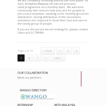
We are constantly receiving distress call from public. As
such, Amitabha Malaysia introduced provision
relief programme on a monthly basis. We welcome
community who loves to help and care for people to
join us as a volunteer, assisting us for monthly groceries
distribution. During distribution of the necessities,
volunteers are required to show their love and care to
the needy group of people.
If you are the person we are looking for, please contact
Claire at 012-7799593.
Page 5 of 19
« First
«
3
4
5
6
7
»
Last »
OUR COLLABORATION
Meet our partners
WANGO DIRECTORY
INTERNSHIP
WITH MALAYSIA