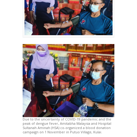
Due to the uncertainty of COVID-19 pandemic and the
peak of dengue fever, Amitabha Malaysia and Hospital
Sultanah Aminah (HSA) co-organized a blood donation
campaign on 1 November in Putuo Village, Kulai.