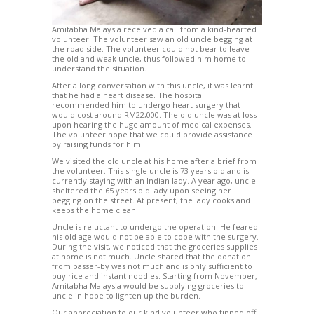
Amitabha Malaysia received a call from a kind-hearted
volunteer. The volunteer saw an old uncle begging at
the road side. The volunteer could not bear to leave
the old and weak uncle, thus followed him home to
understand the situation.
After a long conversation with this uncle, it was learnt
that he had a heart disease. The hospital
recommended him to undergo heart surgery that
would cost around RM22,000. The old uncle was at loss
upon hearing the huge amount of medical expenses.
The volunteer hope that we could provide assistance
by raising funds for him.
We visited the old uncle at his home after a brief from
the volunteer. This single uncle is 73 years old and is
currently staying with an Indian lady. A year ago, uncle
sheltered the 65 years old lady upon seeing her
begging on the street. At present, the lady cooks and
keeps the home clean.
Uncle is reluctant to undergo the operation. He feared
his old age would not be able to cope with the surgery.
During the visit, we noticed that the groceries supplies
at home is not much. Uncle shared that the donation
from passer-by was not much and is only sufficient to
buy rice and instant noodles. Starting from November,
Amitabha Malaysia would be supplying groceries to
uncle in hope to lighten up the burden.
Our appreciation to our kind volunteer who tipped off