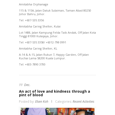
Amitabha Orphanage
115 & 115A, Jalan Datuk Sulaiman, Taman Abad 80250
Johor Bahru, Johor.
Tel: +607-535 3356
Amitabha Caring Shelter, Kulai
Lot 1488, Jalan Kampung Felda Taib Andak, Off Jalan Kota
Tinggi 81000 Kulaijaya, Johor.
Tel: +607-535 3358/ +6012-798 0991
Amitabha Caring Shelter, KL
A-14 & A-15, Jalan Rukun 7, Happy Garden, Off Jalan
Kuchai Lama 58200 Kuala Lumpur.
Tel: +603-7890 3700
11
Dec.
An act of love and kindness through a
pint of blood
Posted by:
Elsen Koh
Categories:
Recent Activities