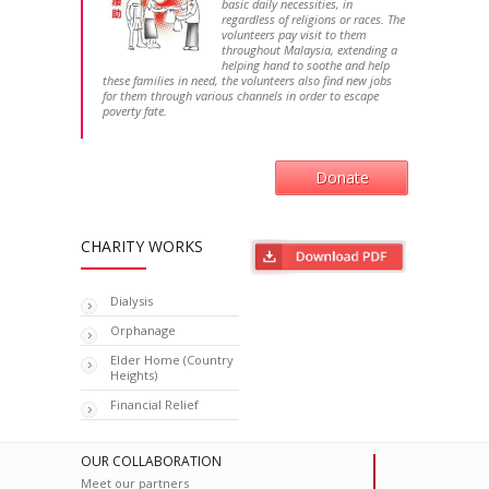
basic daily necessities, in
regardless of religions or races. The
volunteers pay visit to them
throughout Malaysia, extending a
helping hand to soothe and help
these families in need, the volunteers also find new jobs
for them through various channels in order to escape
poverty fate.
Donate
CHARITY WORKS
Dialysis
Orphanage
Elder Home (Country
Heights)
Financial Relief
OUR COLLABORATION
Meet our partners