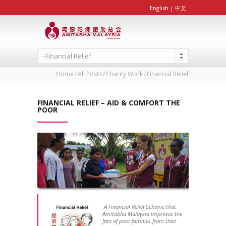
English
|
中文
--Financial Relief
Home
All Posts
Charity Work
Financial Relief
FINANCIAL RELIEF – AID & COMFORT THE
POOR
A Financial Relief Scheme that
Amitabha Malaysia improves the
fate of poor families from their