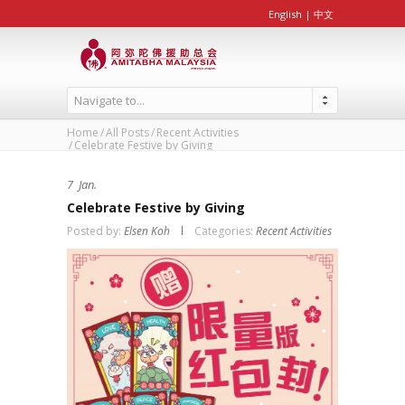
English
|
中文
Navigate to...
Home
All Posts
Recent Activities
Celebrate Festive by Giving
7
Jan.
Celebrate Festive by Giving
Posted by:
Elsen Koh
Categories:
Recent Activities