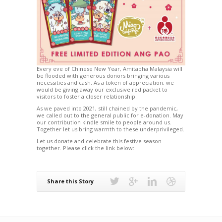
Every eve of Chinese New Year, Amitabha Malaysia will
be flooded with generous donors bringing various
necessities and cash. As a token of appreciation, we
would be giving away our exclusive red packet to
visitors to foster a closer relationship.
As we paved into 2021, still chained by the pandemic,
we called out to the general public for e-donation. May
our contribution kindle smile to people around us.
Together let us bring warmth to these underprivileged.
Let us donate and celebrate this festive season
together. Please click the link below:
Share this Story