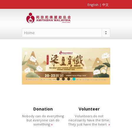
English
|
中文
Home
Donation
Volunteer
Nobody can do everything
Volunteers do not
but everyone can do
necessarily have the time;
something
»
They just have the heart
»