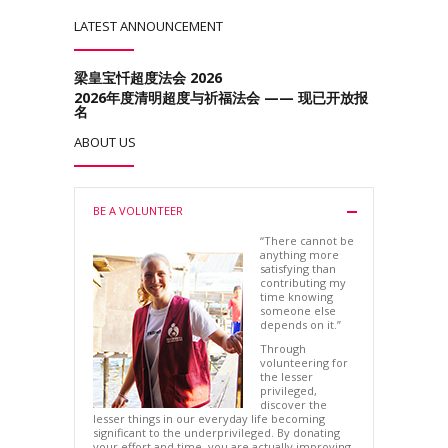
LATEST ANNOUNCEMENT
梁皇宝忏超度法会 2026
2026年度清明超度与祈福法会 —— 现已开放报
名
ABOUT US
BE A VOLUNTEER
“There cannot be
anything more
satisfying than
contributing my
time knowing
someone else
depends on it.”
Through
volunteering for
the lesser
privileged,
discover the
lesser things in our everyday life becoming
significant to the underprivileged. By donating
your effort and time, you are actually improving