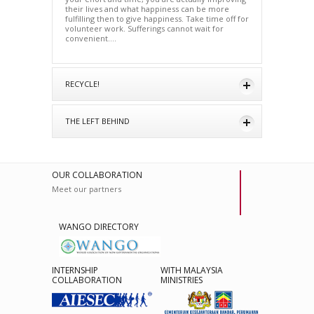
their lives and what happiness can be more
fulfilling then to give happiness. Take time off for
volunteer work. Sufferings cannot wait for
convenient….
RECYCLE!
THE LEFT BEHIND
OUR COLLABORATION
Meet our partners
WANGO DIRECTORY
INTERNSHIP
WITH MALAYSIA
COLLABORATION
MINISTRIES