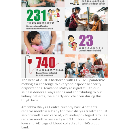
The year of 2020 is harbored with COVID-19 pandemic
making it a challenge to everyone especially charity
organizations. Amitabha Malaysia is grateful to our
selfless donors always caring and contributing to our
kidney patients, the elderly and children during this
tough time.
Amitabha Dialysis Centre recently has 54 patients
receive monthly subsidy for their dialysis treatment, 68
seniors well taken care of, 231 underprivileged families
receive monthly necessity aid, 23 children raised with
love and 740 bags of blood collected for HAS blood
bank.