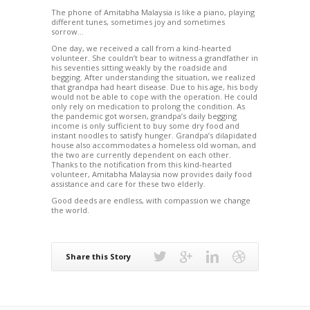
The phone of Amitabha Malaysia is like a piano, playing
different tunes, sometimes joy and sometimes
sorrow…
One day, we received a call from a kind-hearted
volunteer. She couldn’t bear to witness a grandfather in
his seventies sitting weakly by the roadside and
begging. After understanding the situation, we realized
that grandpa had heart disease. Due to his age, his body
would not be able to cope with the operation. He could
only rely on medication to prolong the condition. As
the pandemic got worsen, grandpa’s daily begging
income is only sufficient to buy some dry food and
instant noodles to satisfy hunger. Grandpa’s dilapidated
house also accommodates a homeless old woman, and
the two are currently dependent on each other.
Thanks to the notification from this kind-hearted
volunteer, Amitabha Malaysia now provides daily food
assistance and care for these two elderly.
Good deeds are endless, with compassion we change
the world.
Share this Story