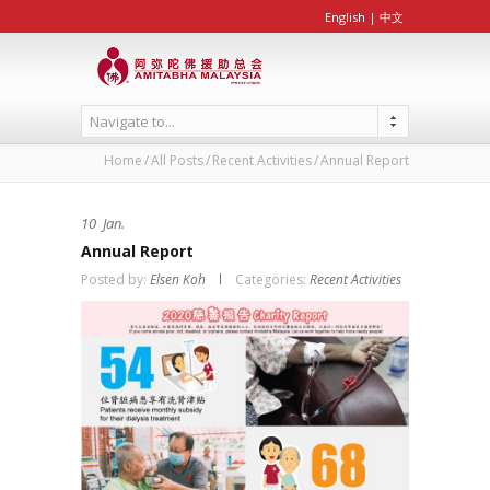
English
|
中文
Navigate to...
Home
All Posts
Recent Activities
Annual Report
10
Jan.
Annual Report
Posted by:
Elsen Koh
Categories:
Recent Activities