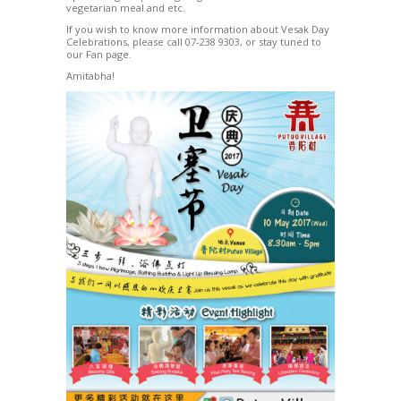
vegetarian meal and etc.
If you wish to know more information about Vesak Day
Celebrations, please call 07-238 9303, or stay tuned to
our Fan page.
Amitabha!