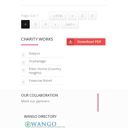
Page 4 of 7
« First
«
2
3
4
5
6
»
Last »
CHARITY WORKS
Dialysis
Orphanage
Elder Home (Country
Heights)
Financial Relief
OUR COLLABORATION
Meet our partners
WANGO DIRECTORY