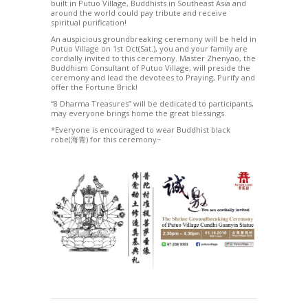
built in Putuo Village, Buddhists in Southeast Asia and
around the world could pay tribute and receive
spiritual purification!
An auspicious groundbreaking ceremony will be held in
Putuo Village on 1st Oct(Sat.), you and your family are
cordially invited to this ceremony. Master Zhenyao, the
Buddhism Consultant of Putuo Village, will preside the
ceremony and lead the devotees to Praying, Purify and
offer the Fortune Brick!
“8 Dharma Treasures” will be dedicated to participants,
may everyone brings home the great blessings.
*Everyone is encouraged to wear Buddhist black
robe(海青) for this ceremony~