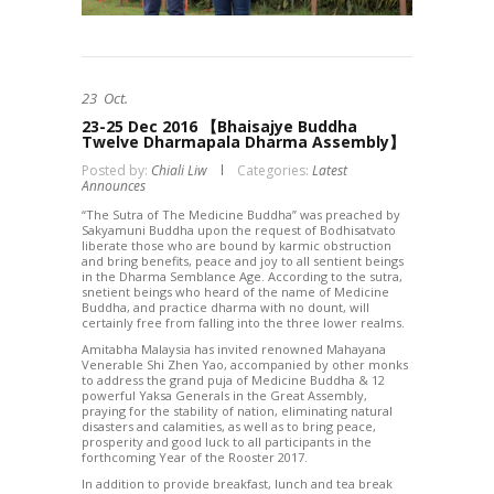
23
Oct.
23-25 Dec 2016 【Bhaisajye Buddha
Twelve Dharmapala Dharma Assembly】
Posted by:
Chiali Liw
Categories:
Latest
Announces
“
The Sutra of The Medicine Buddha” was preached by
Sakyamuni Buddha upon the request of Bodhisatvato
liberate those who are bound by karmic obstruction
and bring benefits, peace and joy to all sentient beings
in the Dharma Semblance Age. According to the sutra,
snetient beings who heard of the name of Medicine
Buddha, and practice dharma with no dount, will
certainly free from falling into the three lower realms.
Amitabha Malaysia has invited renowned Mahayana
Venerable Shi Zhen Yao, accompanied by other monks
to address the grand puja of Medicine Buddha & 12
powerful Yaksa Generals in the Great Assembly,
praying for the stability of nation, eliminating natural
disasters and calamities, as well as to bring peace,
prosperity and good luck to all participants in the
forthcoming Year of the Rooster 2017.
In addition to provide breakfast, lunch and tea break