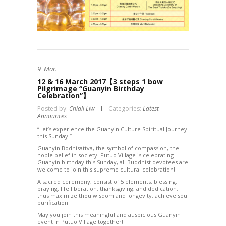
9
Mar.
12 & 16 March 2017【3 steps 1 bow
Pilgrimage “Guanyin Birthday
Celebration”】
Posted by:
Chiali Liw
Categories:
Latest
Announces
“Let’s experience the Guanyin Culture Spiritual Journey
this Sunday!”
Guanyin Bodhisattva, the symbol of compassion, the
noble belief in society! Putuo Village is celebrating
Guanyin birthday this Sunday, all Buddhist devotees are
welcome to join this supreme cultural celebration!
A sacred ceremony, consist of 5 elements, blessing,
praying, life liberation, thanksgiving, and dedication,
thus maximize thou wisdom and longevity, achieve soul
purification.
May you join this meaningful and auspicious Guanyin
event in Putuo Village together!