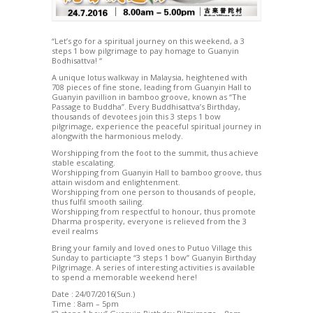
“Let’s go for a spiritual journey on this weekend, a 3
steps 1 bow pilgrimage to pay homage to Guanyin
Bodhisattva! “
A unique lotus walkway in Malaysia, heightened with
708 pieces of fine stone, leading from Guanyin Hall to
Guanyin pavillion in bamboo groove, known as “The
Passage to Buddha”. Every Buddhisattva’s Birthday,
thousands of devotees join this 3 steps 1 bow
pilgrimage, experience the peaceful spiritual journey in
alongwith the harmonious melody.
Worshipping from the foot to the summit, thus achieve
stable escalating.
Worshipping from Guanyin Hall to bamboo groove, thus
attain wisdom and enlightenment.
Worshipping from one person to thousands of people,
thus fulfil smooth sailing.
Worshipping from respectful to honour, thus promote
Dharma prosperity, everyone is relieved from the 3
eveil realms
Bring your family and loved ones to Putuo Village this
Sunday to particiapte “3 steps 1 bow” Guanyin Birthday
Pilgrimage. A series of interesting activities is available
to spend a memorable weekend here!
Date : 24/07/2016(Sun.)
Time : 8am – 5pm