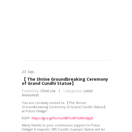
23
Sep.
【 The Shrine Groundbreaking Ceremony
of Grand Cundhi Statue】
Posted by:
Chiali Liw
Categories:
Latest
Announces
You are cordially invited to 【The Shrine
Groundbreaking Ceremony of Grand Cundhi Statue】
at Putuo Village!
RSVP:
https://goo.gl/forms/tI8l1LWYGK9U6JyJ3
Many thanks to your continuous support to Putuo
Village! A majestic 18ft Cundhi Guanyin Statue will be