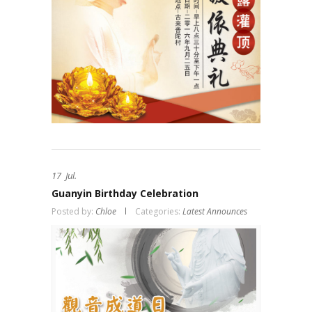
17
Jul.
Guanyin Birthday Celebration
Posted by:
Chloe
Categories:
Latest Announces