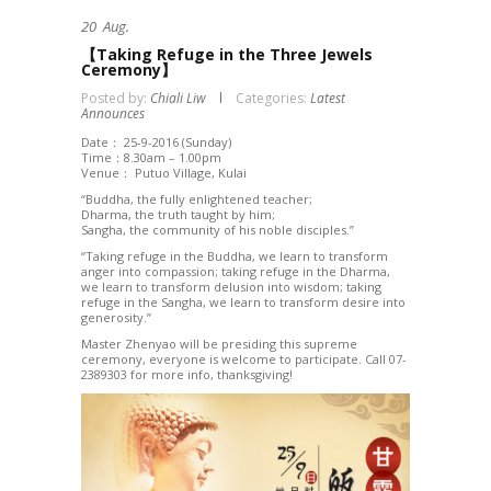
20
Aug.
【Taking Refuge in the Three Jewels
Ceremony】
Posted by:
Chiali Liw
Categories:
Latest
Announces
Date： 25-9-2016 (Sunday)
Time：8.30am – 1.00pm
Venue： Putuo Village, Kulai
“Buddha, the fully enlightened teacher;
Dharma, the truth taught by him;
Sangha, the community of his noble disciples.”
“Taking refuge in the Buddha, we learn to transform
anger into compassion; taking refuge in the Dharma,
we learn to transform delusion into wisdom; taking
refuge in the Sangha, we learn to transform desire into
generosity.”
Master Zhenyao will be presiding this supreme
ceremony, everyone is welcome to participate. Call 07-
2389303 for more info, thanksgiving!