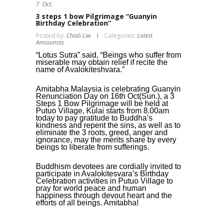
7
Oct.
3 steps 1 bow Pilgrimage “Guanyin
Birthday Celebration”
Posted by:
Chiali Liw
Categories:
Latest
Announces
“Lotus Sutra” said, “Beings who suffer from
miserable may obtain relief if recite the
name of Avalokiteshvara.”
Amitabha Malaysia is celebrating Guanyin
Renunciation Day on 16th Oct(Sun.), a 3
Steps 1 Bow Pilgrimage will be held at
Putuo Village, Kulai starts from 8.00am
today to pay gratitude to Buddha’s
kindness and repent the sins, as well as to
eliminate the 3 roots, greed, anger and
ignorance, may the merits share by every
beings to liberate from sufferings.
Buddhism devotees are cordially invited to
participate in Avalokitesvara’s Birthday
Celebration activities in Putuo Village to
pray for world peace and human
happiness through devout heart and the
efforts of all beings. Amitabha!