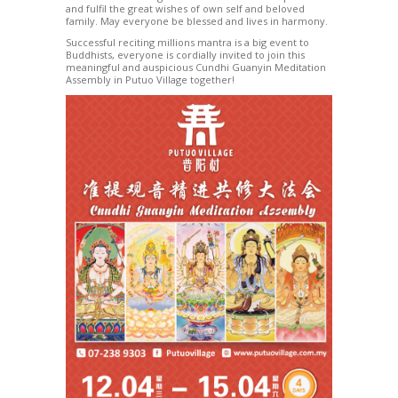
and fulfil the great wishes of own self and beloved
family. May everyone be blessed and lives in harmony.
Successful reciting millions mantra is a big event to
Buddhists, everyone is cordially invited to join this
meaningful and auspicious Cundhi Guanyin Meditation
Assembly in Putuo Village together!