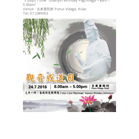
“3 steps 1 bow” Guanyin Birthday Pilgrimage ~ 8am –
9.30am”
Venue : 古来普陀村 Putuo Village, Kulai
Tel: 07-2389303