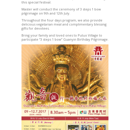
this special festival.
Master will conduct the ceremony of 3 steps 1 bow
pilgrimage on 9th and 12th July.
Throughout the four days program, we also provide
delicious vegetarian meal and complimentary blessing
gifts for devotees.
Bring your family and loved ones to Putuo Village to
participate “3 steps 1 bow” Guanyin Birthday Pilgrimage.