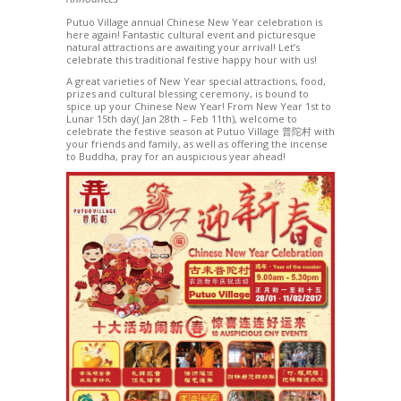
Putuo Village annual Chinese New Year celebration is
here again! Fantastic cultural event and picturesque
natural attractions are awaiting your arrival! Let’s
celebrate this traditional festive happy hour with us!
A great varieties of New Year special attractions, food,
prizes and cultural blessing ceremony, is bound to
spice up your Chinese New Year! From New Year 1st to
Lunar 15th day( Jan 28th – Feb 11th), welcome to
celebrate the festive season at Putuo Village 普陀村 with
your friends and family, as well as offering the incense
to Buddha, pray for an auspicious year ahead!