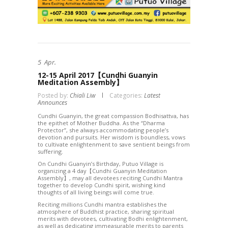
5
Apr.
12-15 April 2017【Cundhi Guanyin
Meditation Assembly】
Posted by:
Chiali Liw
Categories:
Latest
Announces
Cundhi Guanyin, the great compassion Bodhisattva, has
the epithet of Mother Buddha. As the “Dharma
Protector”, she always accommodating people’s
devotion and pursuits. Her wisdom is boundless, vows
to cultivate enlightenment to save sentient beings from
suffering.
On Cundhi Guanyin’s Birthday, Putuo Village is
organizing a 4 day【Cundhi Guanyin Meditation
Assembly】, may all devotees reciting Cundhi Mantra
together to develop Cundhi spirit, wishing kind
thoughts of all living beings will come true.
Reciting millions Cundhi mantra establishes the
atmosphere of Buddhist practice, sharing spiritual
merits with devotees, cultivating Bodhi enlightenment,
as well as dedicating immeasurable merits to parents