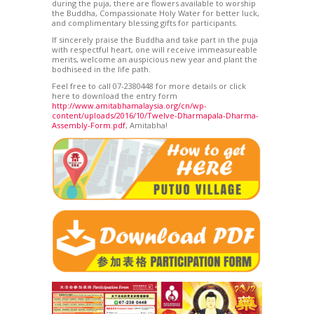
during the puja, there are flowers available to worship
the Buddha, Compassionate Holy Water for better luck,
and complimentary blessing gifts for participants.
If sincerely praise the Buddha and take part in the puja
with respectful heart, one will receive immeasureable
merits, welcome an auspicious new year and plant the
bodhiseed in the life path.
Feel free to call 07-2380448 for more details or click
here to download the entry form
http://www.amitabhamalaysia.org/cn/wp-
content/uploads/2016/10/Twelve-Dharmapala-Dharma-
Assembly-Form.pdf
, Amitabha!