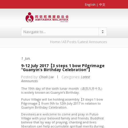
English
|
中文
Navigate to...
Home
All Posts
Latest Announces
1
Jun.
9-12 July 2017【3 steps 1 bow Pilgrimage
“Guanyin’s Birthday Celebration”】
Posted by:
Chiali Liw
Categories:
Latest
Announces
The 19th day of the sixth lunar month（农历六月十九）
is widely known as Guanyin’s Birthday.
Putuo Village will be holding assembly【3 steps 1 bow
Pilgrimage 】from 9th to 12th July 2017 in relation to
Guanyin Birthday Celebration.
Devotees are welcome to come and pray in Putuo
Village with your beloved family and friends. Buddhist
believe that by way of praying, chanting and lives
liberation can help accumulate spiritual merits during