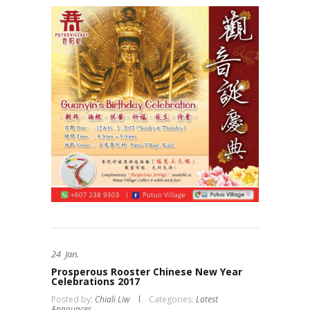
24
Jan.
Prosperous Rooster Chinese New Year
Celebrations 2017
Posted by:
Chiali Liw
Categories:
Latest
Announces