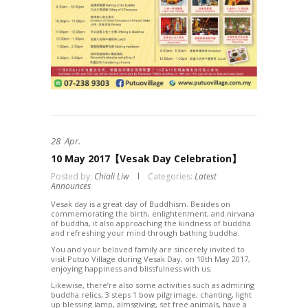
28
Apr.
10 May 2017【Vesak Day Celebration】
Posted by:
Chiali Liw
Categories:
Latest
Announces
Vesak day is a great day of Buddhism. Besides on
commemorating the birth, enlightenment, and nirvana
of buddha, it also approaching the kindness of buddha
and refreshing your mind through bathing buddha.
You and your beloved family are sincerely invited to
visit Putuo Village during Vesak Day, on 10th May 2017,
enjoying happiness and blissfulness with us.
Likewise, there’re also some activities such as admiring
buddha relics, 3 steps 1 bow pilgrimage, chanting, light
up blessing lamp, almsgiving, set free animals, have a