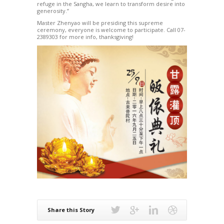
refuge in the Sangha, we learn to transform desire into
generosity.”
Master Zhenyao will be presiding this supreme
ceremony, everyone is welcome to participate. Call 07-
2389303 for more info, thanksgiving!
Share this Story