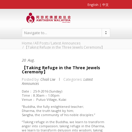
English
|
中文
Navigate to...
Home
All Posts
Latest Announces
【Taking Refuge in the Three Jewels Ceremony】
20
Aug.
【Taking Refuge in the Three Jewels
Ceremony】
Posted by:
Chiali Liw
Categories:
Latest
Announces
Date： 25-9-2016 (Sunday)
Time：8.30am – 1.00pm
Venue： Putuo Village, Kulai
“Buddha, the fully enlightened teacher;
Dharma, the truth taught by him;
Sangha, the community of his noble disciples.”
“Taking refuge in the Buddha, we learn to transform
anger into compassion; taking refuge in the Dharma,
we learn to transform delusion into wisdom; taking