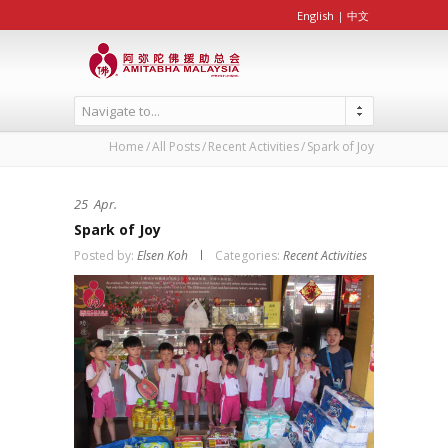
English
|
中文
Navigate to...
Home
All Posts
Recent Activities
Spark of Joy
25
Apr.
Spark of Joy
Posted by:
Elsen Koh
Categories:
Recent Activities