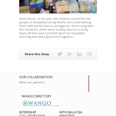
Some three- to six-year-old children visited the old
people in Amitabha Caring Shelter (KL), entertaining
them with performances and games. Some sang with
the residents, while some lovably danced in lively
steps. All who were present spent an enjoyable
morning and had a good time together.
Share this Story
OUR COLLABORATION
Meet our partners
WANGO DIRECTORY
INTERNSHIP
WITH MALAYSIA
COLLABORATION
MINISTRIES