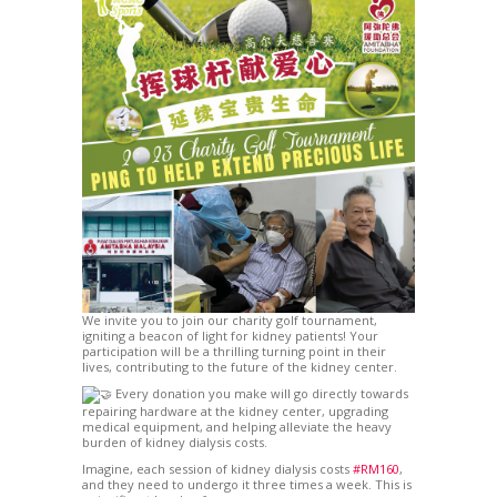
We invite you to join our charity golf tournament,
igniting a beacon of light for kidney patients! Your
participation will be a thrilling turning point in their
lives, contributing to the future of the kidney center.
Every donation you make will go directly towards
repairing hardware at the kidney center, upgrading
medical equipment, and helping alleviate the heavy
burden of kidney dialysis costs.
Imagine, each session of kidney dialysis costs
#RM160
,
and they need to undergo it three times a week. This is