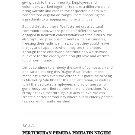
giving back to the community. Employees and
volunteers worked together to make a difference and
bring warmth and care to the respected elders. We
handcrafted vegetarian zongzi, from preparing the
ingredients to wrapping each one with love.
But it didn’t stop there. We fostered cross-cultural
communication, where people of different races
engaged in heartfelt conversations with the elderly. We
also captured precious moments with our cameras,
freezing their radiant smiles, so that they could relive
the joy and happiness when they see the photos.
Through these efforts and contributions, we showed
our care for the elderly and brought love and warmth
to our community.
Let us continue to embody the spirit of compassion and
dedication, making this Dragon Boat Festival more
meaningful than ever! We extend our gratitude to Seng
Li Marketing Sdn Bhd for their collaboration, as well as
to all the dedicated employees and volunteers who
generously contributed their time and donations. We
firmly believe that through our acts of love, we can
create a better community where every elderly person
feels cared for and cherished.
12
Jun.
𝐏𝐄𝐑𝐓𝐔𝐁𝐔𝐇𝐀𝐍 𝐏𝐄𝐌𝐔𝐃𝐀 𝐏𝐑𝐈𝐇𝐀𝐓𝐈𝐍 𝐍𝐄𝐆𝐄𝐑𝐈