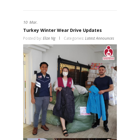
10
Mar.
Turkey Winter Wear Drive Updates
Posted by:
Elize Ng
Categories:
Latest Announces