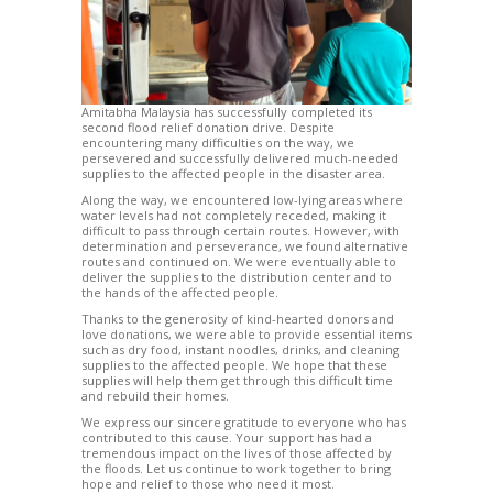
Amitabha Malaysia has successfully completed its
second flood relief donation drive. Despite
encountering many difficulties on the way, we
persevered and successfully delivered much-needed
supplies to the affected people in the disaster area.
Along the way, we encountered low-lying areas where
water levels had not completely receded, making it
difficult to pass through certain routes. However, with
determination and perseverance, we found alternative
routes and continued on. We were eventually able to
deliver the supplies to the distribution center and to
the hands of the affected people.
Thanks to the generosity of kind-hearted donors and
love donations, we were able to provide essential items
such as dry food, instant noodles, drinks, and cleaning
supplies to the affected people. We hope that these
supplies will help them get through this difficult time
and rebuild their homes.
We express our sincere gratitude to everyone who has
contributed to this cause. Your support has had a
tremendous impact on the lives of those affected by
the floods. Let us continue to work together to bring
hope and relief to those who need it most.