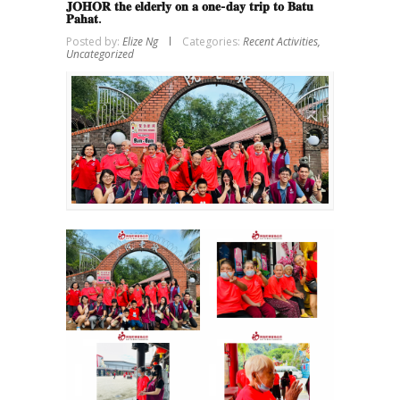
𝐉𝐎𝐇𝐎𝐑 𝐭𝐡𝐞 𝐞𝐥𝐝𝐞𝐫𝐥𝐲 𝐨𝐧 𝐚 𝐨𝐧𝐞-𝐝𝐚𝐲 𝐭𝐫𝐢𝐩 𝐭𝐨 𝐁𝐚𝐭𝐮
𝐏𝐚𝐡𝐚𝐭.
Posted by:
Elize Ng
Categories:
Recent Activities,
Uncategorized