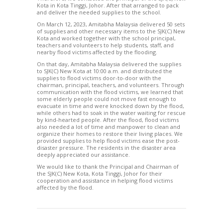
Kota in Kota Tinggi, Johor. After that arranged to pack
and deliver the needed supplies to the school.
On March 12, 2023, Amitabha Malaysia delivered 50 sets
of supplies and other necessary items to the SJK(C) New
Kota and worked together with the school principal,
teachers and volunteers to help students, staff, and
nearby flood victims affected by the flooding.
On that day, Amitabha Malaysia delivered the supplies
to SJK(C) New Kota at 10:00 a.m. and distributed the
supplies to flood victims door-to-door with the
chairman, principal, teachers, and volunteers. Through
communication with the flood victims, we learned that
some elderly people could not move fast enough to
evacuate in time and were knocked down by the flood,
while others had to soak in the water waiting for rescue
by kind-hearted people. After the flood, flood victims
also needed a lot of time and manpower to clean and
organize their homes to restore their living places. We
provided supplies to help flood victims ease the post-
disaster pressure. The residents in the disaster area
deeply appreciated our assistance.
We would like to thank the Principal and Chairman of
the SJK(C) New Kota, Kota Tinggi, Johor for their
cooperation and assistance in helping flood victims
affected by the flood.