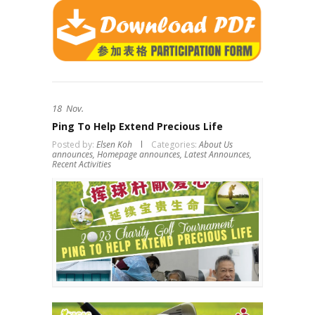
18
Nov.
Ping To Help Extend Precious Life
Posted by:
Elsen Koh
Categories:
About Us
announces,
Homepage announces,
Latest Announces,
Recent Activities