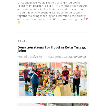
Once again, we would like to thank PERTUBUHAN
PEMUDA PRIHATIN NEGERI JOHOR for their sponsorship
and companionship. It is their love and concern that
made this activity possible. Let us continue to work
together to bring more joy and warmth to the elderly,
and create even more beautiful memories together!
13
Mar.
Donation items for flood in Kota Tinggi,
Johor
Posted by:
Elize Ng
Categories:
Latest Announces