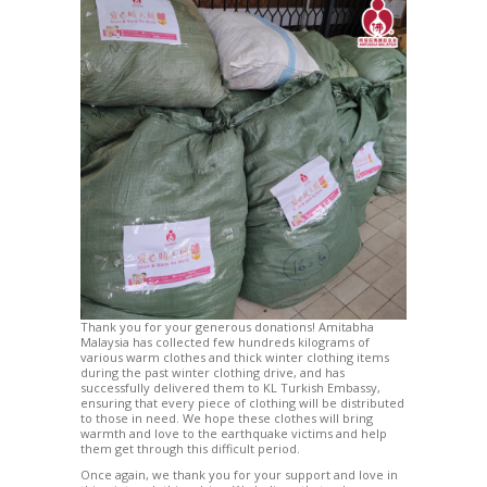
Thank you for your generous donations! Amitabha
Malaysia has collected few hundreds kilograms of
various warm clothes and thick winter clothing items
during the past winter clothing drive, and has
successfully delivered them to KL Turkish Embassy,
ensuring that every piece of clothing will be distributed
to those in need. We hope these clothes will bring
warmth and love to the earthquake victims and help
them get through this difficult period.
Once again, we thank you for your support and love in