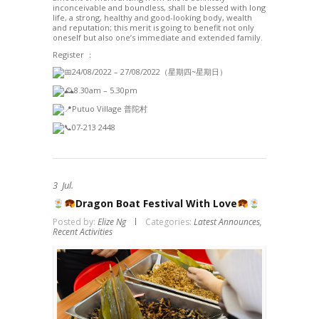
inconceivable and boundless, shall be blessed with long
life, a strong, healthy and good-looking body, wealth
and reputation; this merit is going to benefit not only
oneself but also one’s immediate and extended family.
Register ：
24/08/2022 – 27/08/2022（星期四~星期日）
8.30am – 5.30pm
Putuo Village 普陀村
07-213 2448
3
Jul.
Dragon Boat Festival With Love
Posted by:
Elize Ng
Categories:
Latest Announces,
Recent Activities