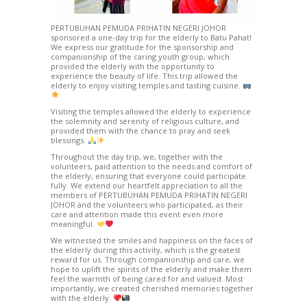
PERTUBUHAN PEMUDA PRIHATIN NEGERI JOHOR
sponsored a one-day trip for the elderly to Batu Pahat!
We express our gratitude for the sponsorship and
companionship of the caring youth group, which
provided the elderly with the opportunity to
experience the beauty of life. This trip allowed the
elderly to enjoy visiting temples and tasting cuisine.
Visiting the temples allowed the elderly to experience
the solemnity and serenity of religious culture, and
provided them with the chance to pray and seek
blessings.
Throughout the day trip, we, together with the
volunteers, paid attention to the needs and comfort of
the elderly, ensuring that everyone could participate
fully. We extend our heartfelt appreciation to all the
members of PERTUBUHAN PEMUDA PRIHATIN NEGERI
JOHOR and the volunteers who participated, as their
care and attention made this event even more
meaningful.
We witnessed the smiles and happiness on the faces of
the elderly during this activity, which is the greatest
reward for us. Through companionship and care, we
hope to uplift the spirits of the elderly and make them
feel the warmth of being cared for and valued. Most
importantly, we created cherished memories together
with the elderly.