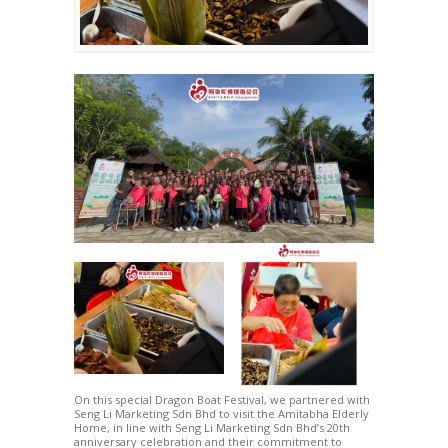
On this special Dragon Boat Festival, we partnered with
Seng Li Marketing Sdn Bhd to visit the Amitabha Elderly
Home, in line with Seng Li Marketing Sdn Bhd’s 20th
anniversary celebration and their commitment to