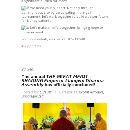
a significant burden for many.
We need your support! Not only through
donations but also by participating in the golf
tournament, let’s work together to build a better future
for kidney patients.
Let’s make an effort together, bringing hope to
those in need.
For more details, you can call 07-2132448
#Support
Us：
28
Sep.
The annual 𝙏𝙃𝙀 𝙂𝙍𝙀𝘼𝙏 𝙈𝙀𝙍𝙄𝙏 ­
𝙎𝙃𝘼𝙍𝙄𝙉𝙂 𝙀𝙢𝙥𝙚𝙧𝙤𝙧 𝙇𝙞𝙖𝙣𝙜𝙬𝙪 𝘿𝙝𝙖𝙧𝙢𝙖
𝘼𝙨𝙨𝙚𝙢𝙗𝙡𝙮 has officially concluded!
Posted by:
Elize Ng
Categories:
Recent Activities,
Uncategorized