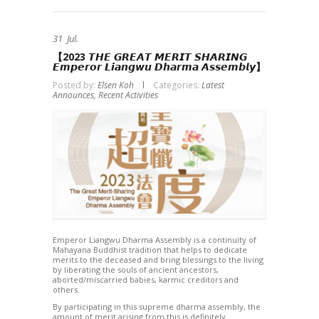
31
Jul.
【2023 𝙏𝙃𝙀 𝙂𝙍𝙀𝘼𝙏 𝙈𝙀𝙍𝙄𝙏 ­𝙎𝙃𝘼𝙍𝙄𝙉𝙂
𝙀𝙢𝙥𝙚𝙧𝙤𝙧 𝙇𝙞𝙖𝙣𝙜𝙬𝙪 𝘿𝙝𝙖𝙧𝙢𝙖 𝘼𝙨𝙨𝙚𝙢𝙗𝙡𝙮】
Posted by:
Elsen Koh
Categories:
Latest
Announces,
Recent Activities
Emperor Liangwu Dharma Assembly is a continuity of
Mahayana Buddhist tradition that helps to dedicate
merits to the deceased and bring blessings to the living
by liberating the souls of ancient ancestors,
aborted/miscarried babies, karmic creditors and
others.
By participating in this supreme dharma assembly, the
amount of merit arising from this is definitely