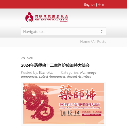
English
|
中文
Navigate to...
Home
All Posts
29
Nov.
2024年药师佛十二生肖护佑加持大法会
Posted by:
Elsen Koh
Categories:
Homepage
announces,
Latest Announces,
Recent Activities