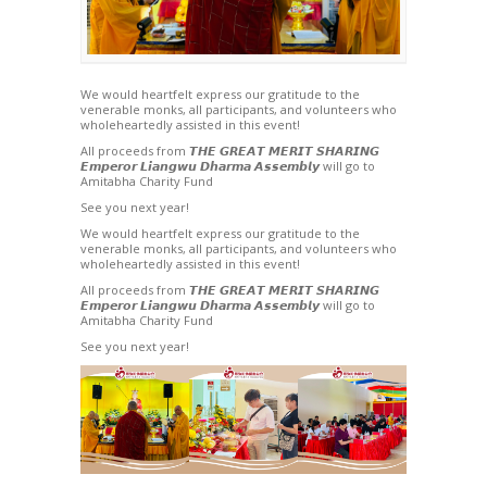
We would heartfelt express our gratitude to the
venerable monks, all participants, and volunteers who
wholeheartedly assisted in this event!
All proceeds from 𝙏𝙃𝙀 𝙂𝙍𝙀𝘼𝙏 𝙈𝙀𝙍𝙄𝙏 ­𝙎𝙃𝘼𝙍𝙄𝙉𝙂
𝙀𝙢𝙥𝙚𝙧𝙤𝙧 𝙇𝙞𝙖𝙣𝙜𝙬𝙪 𝘿𝙝𝙖𝙧𝙢𝙖 𝘼𝙨𝙨𝙚𝙢𝙗𝙡𝙮 will go to
Amitabha Charity Fund
See you next year!
We would heartfelt express our gratitude to the
venerable monks, all participants, and volunteers who
wholeheartedly assisted in this event!
All proceeds from 𝙏𝙃𝙀 𝙂𝙍𝙀𝘼𝙏 𝙈𝙀𝙍𝙄𝙏 ­𝙎𝙃𝘼𝙍𝙄𝙉𝙂
𝙀𝙢𝙥𝙚𝙧𝙤𝙧 𝙇𝙞𝙖𝙣𝙜𝙬𝙪 𝘿𝙝𝙖𝙧𝙢𝙖 𝘼𝙨𝙨𝙚𝙢𝙗𝙡𝙮 will go to
Amitabha Charity Fund
See you next year!