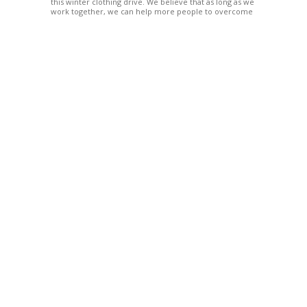
this winter clothing drive. We believe that as long as we
work together, we can help more people to overcome
their difficulties. Let us send our support to the people
in the affected area.
10
Mar.
Relief items for flood Skudai
Posted by:
Elize Ng
Categories:
Latest Announces