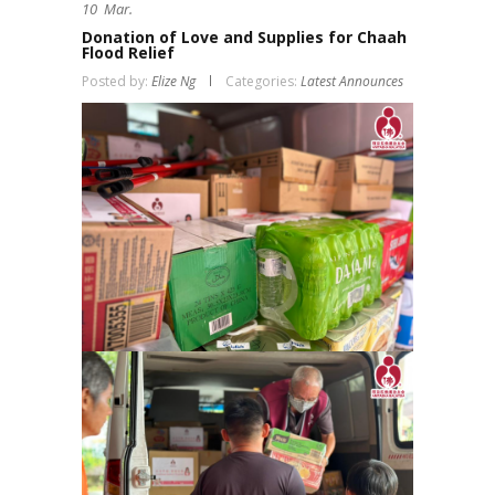
10
Mar.
Donation of Love and Supplies for Chaah
Flood Relief
Posted by:
Elize Ng
Categories:
Latest Announces