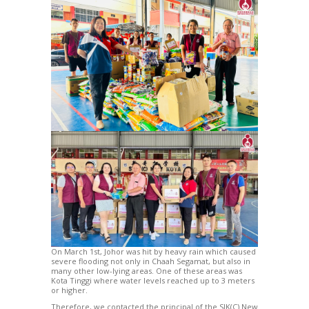
On March 1st, Johor was hit by heavy rain which caused
severe flooding not only in Chaah Segamat, but also in
many other low-lying areas. One of these areas was
Kota Tinggi where water levels reached up to 3 meters
or higher.
Therefore, we contacted the principal of the SJK(C) New