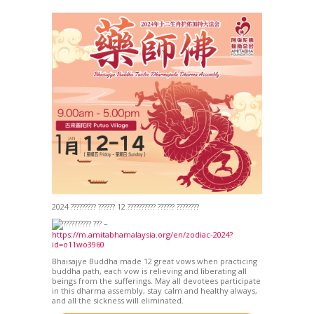
2024 ????????? ?????? 12 ?????????? ?????? ????????
???????? ??? –
https://m.amitabhamalaysia.org/en/zodiac-2024?
id=o11wo3960
Bhaisajye Buddha made 12 great vows when practicing
buddha path, each vow is relieving and liberating all
beings from the sufferings. May all devotees participate
in this dharma assembly, stay calm and healthy always,
and all the sickness will eliminated.