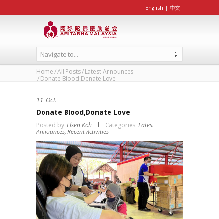
English
|
中文
Navigate to...
Home
All Posts
Latest Announces
Donate Blood,Donate Love
11
Oct.
Donate Blood,Donate Love
Posted by:
Elsen Koh
Categories:
Latest
Announces,
Recent Activities