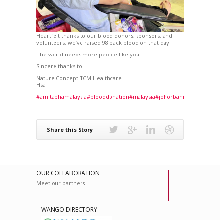
Heartfelt thanks to our blood donors, sponsors, and
volunteers, we’ve raised 98 pack blood on that day.
The world needs more people like you.
Sincere thanks to
Nature Concept TCM Healthcare
Hsa
#amitabhamalaysia
#blooddonation
#malaysia
#johorbahru
#healthylife
Share this Story
OUR COLLABORATION
Meet our partners
WANGO DIRECTORY