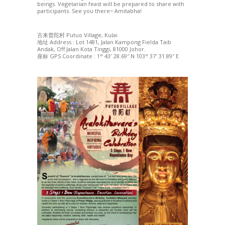
beings. Vegetarian feast will be prepared to share with
participants. See you there~ Amitabha!
古来普陀村 Putuo Village, Kulai
地址 Address : Lot 1481, Jalan Kampong Fielda Taib
Andak, Off Jalan Kota Tinggi, 81000 Johor.
座标 GPS Coordinate : 1° 43′ 28.69″ N 103° 37′ 31.89″ E