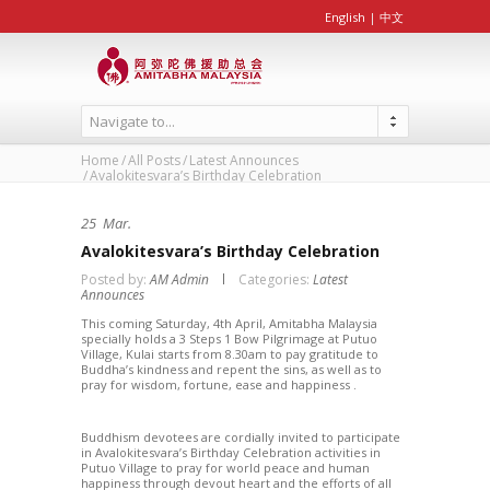
English
|
中文
Navigate to...
Home
All Posts
Latest Announces
Avalokitesvara’s Birthday Celebration
25
Mar.
Avalokitesvara’s Birthday Celebration
Posted by:
AM Admin
Categories:
Latest
Announces
This coming Saturday, 4th April, Amitabha Malaysia
specially holds a 3 Steps 1 Bow Pilgrimage at Putuo
Village, Kulai starts from 8.30am to pay gratitude to
Buddha’s kindness and repent the sins, as well as to
pray for wisdom, fortune, ease and happiness .
Buddhism devotees are cordially invited to participate
in Avalokitesvara’s Birthday Celebration activities in
Putuo Village to pray for world peace and human
happiness through devout heart and the efforts of all