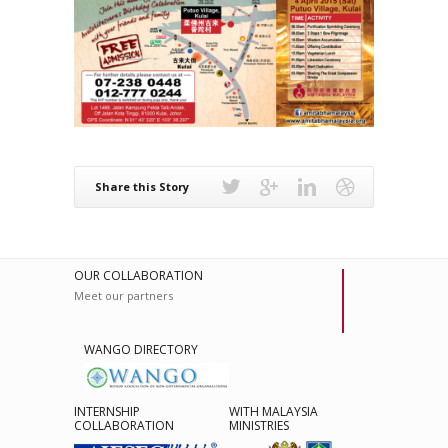
Share this Story
OUR COLLABORATION
Meet our partners
WANGO DIRECTORY
INTERNSHIP
WITH MALAYSIA
COLLABORATION
MINISTRIES