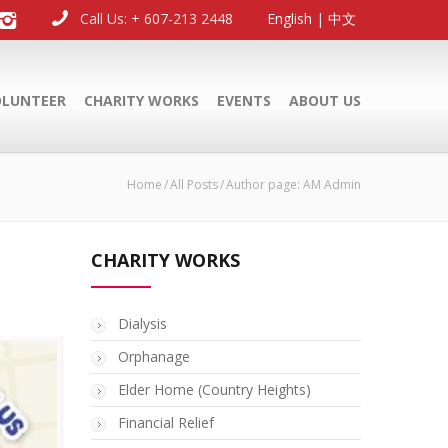
Call Us: + 607-213 2448
English
|
中文
OLUNTEER
CHARITY WORKS
EVENTS
ABOUT US
Home
All Posts
Author page: AM Admin
CHARITY WORKS
Dialysis
Orphanage
Elder Home (Country Heights)
Financial Relief