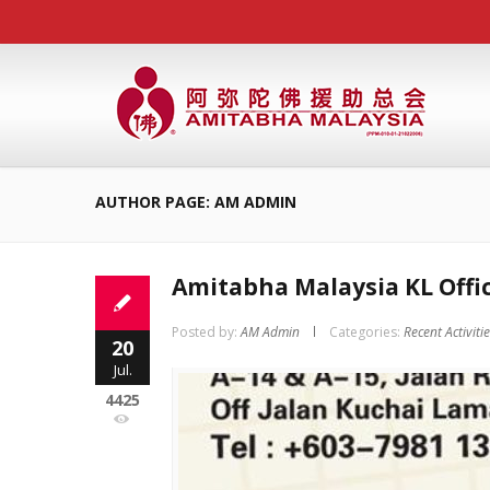
AUTHOR PAGE: AM ADMIN
Amitabha Malaysia KL Offi
Posted by:
AM Admin
Categories:
Recent Activiti
20
Jul.
4425