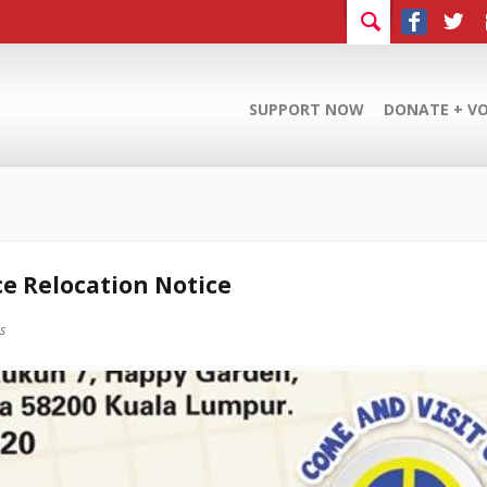
SUPPORT NOW
DONATE + V
ce Relocation Notice
es