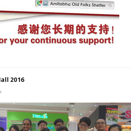
all 2016
es