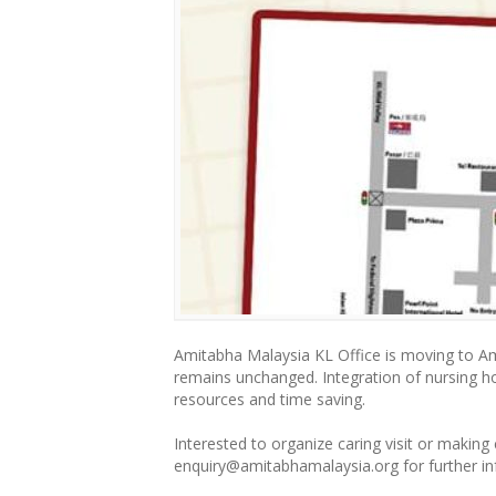
Amitabha Malaysia KL Office is moving to A
remains unchanged. Integration of nursing 
resources and time saving.
Interested to organize caring visit or making
enquiry@amitabhamalaysia.o
rg for further 