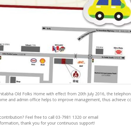
mitabha Old Folks Home with effect from 20th July 2016, the telepho
home and admin office helps to improve management, thus achieve co
 contribution? Feel free to call 03-7981 1320 or email
information, thank you for your continuous support!