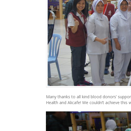
Many thanks to all kind blood donors’ supp
Health and Alicafe! We couldn’t achieve this 