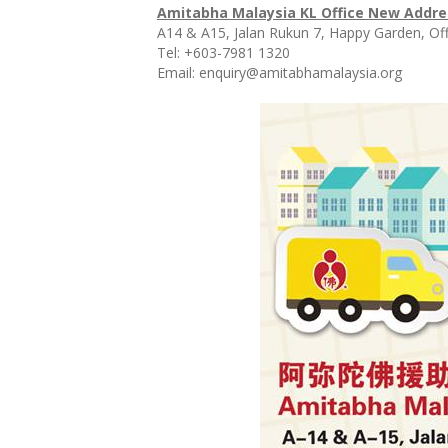
Amitabha Malaysia KL Office New Addre
A14 & A15, Jalan Rukun 7, Happy Garden, Of
Tel: +603-7981 1320
Email: enquiry@amitabhamalaysia.o
rg