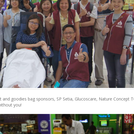
ort and goodies bag sponsors, SP Setia, Glucoscare, Nature Concept 
without you!