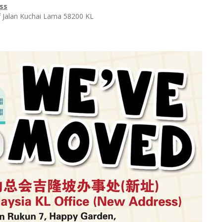
ss
f Jalan Kuchai Lama 58200 KL