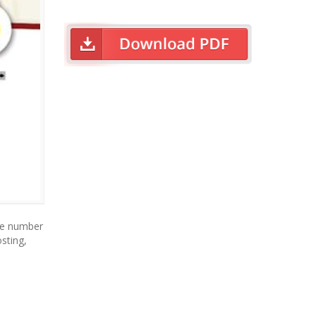
ne number
sting,