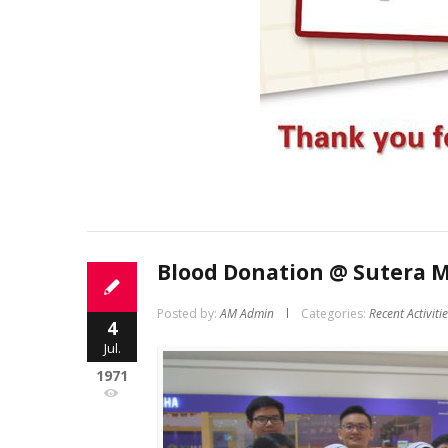
Blood Donation @ Sutera M
Posted by:
AM Admin
Categories:
Recent Activiti
4
Jul.
1971