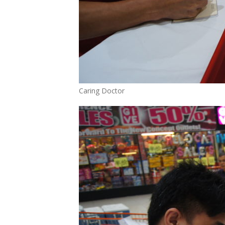
Caring Doctor