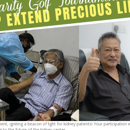
nt, igniting a beacon of light for kidney patients! Your participation w
ing to the future of the kidney center.