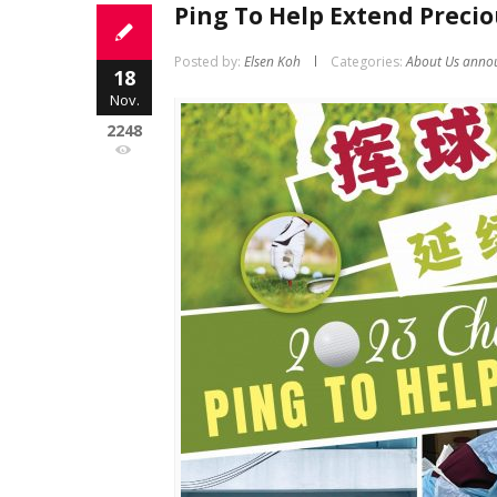
Ping To Help Extend Precio
Posted by:
Elsen Koh
Categories:
About Us anno
18
Nov.
2248