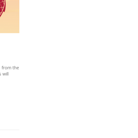
s from the
 will