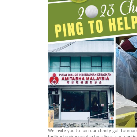
We invite you to join our charity golf tourname
thrilling turning point in their lives, contribut