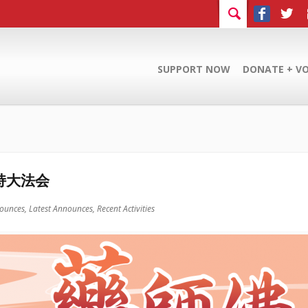
SUPPORT NOW
DONATE + V
持大法会
ounces,
Latest Announces,
Recent Activities