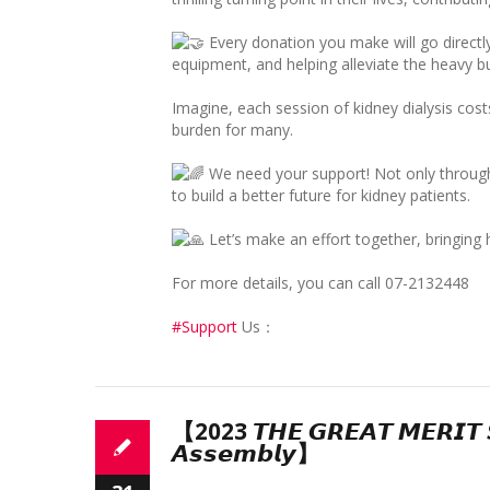
Every donation you make will go directl
equipment, and helping alleviate the heavy bu
Imagine, each session of kidney dialysis cos
burden for many.
We need your support! Not only through 
to build a better future for kidney patients.
Let’s make an effort together, bringing 
For more details, you can call 07-2132448
#Support
Us：
【2023 𝙏𝙃𝙀 𝙂𝙍𝙀𝘼𝙏 𝙈𝙀𝙍𝙄𝙏 ­𝙎
𝘼𝙨𝙨𝙚𝙢𝙗𝙡𝙮】