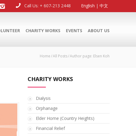
Call Us: + 607-213 2448
English
|
中文
OLUNTEER
CHARITY WORKS
EVENTS
ABOUT US
Home
All Posts
Author page: Elsen Koh
CHARITY WORKS
Dialysis
Orphanage
Elder Home (Country Heights)
Financial Relief