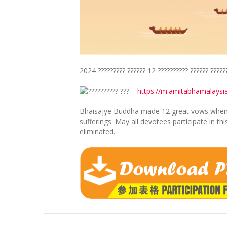
2024 ????????? ?????? 12 ?????????? ?????? ?????
???????? ??? –
https://m.amitabhamalays
Bhaisajye Buddha made 12 great vows when pr
sufferings. May all devotees participate in t
eliminated.