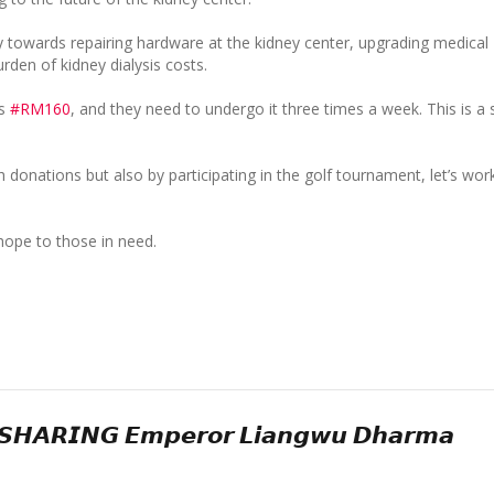
y towards repairing hardware at the kidney center, upgrading medical
rden of kidney dialysis costs.
ts
#RM160
, and they need to undergo it three times a week. This is a s
donations but also by participating in the golf tournament, let’s wor
hope to those in need.
𝙃𝘼𝙍𝙄𝙉𝙂 𝙀𝙢𝙥𝙚𝙧𝙤𝙧 𝙇𝙞𝙖𝙣𝙜𝙬𝙪 𝘿𝙝𝙖𝙧𝙢𝙖