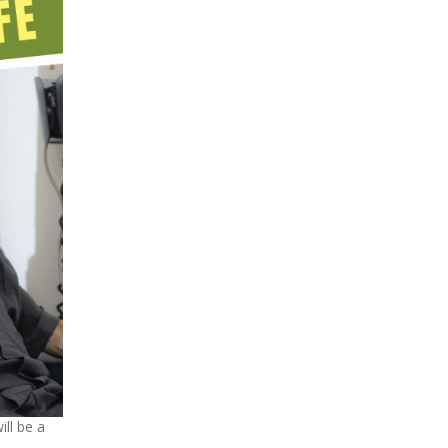
ill be a