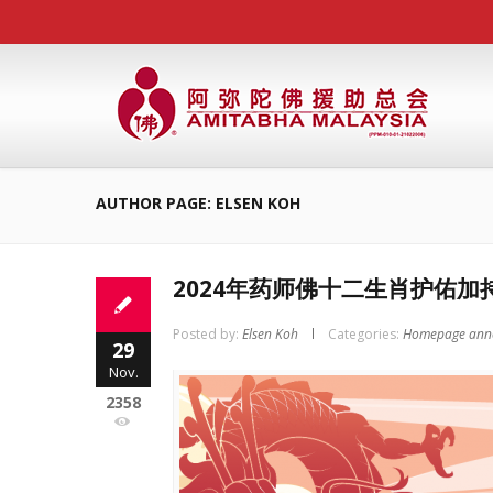
AUTHOR PAGE: ELSEN KOH
2024年药师佛十二生肖护佑加
Posted by:
Elsen Koh
Categories:
Homepage ann
29
Nov.
2358