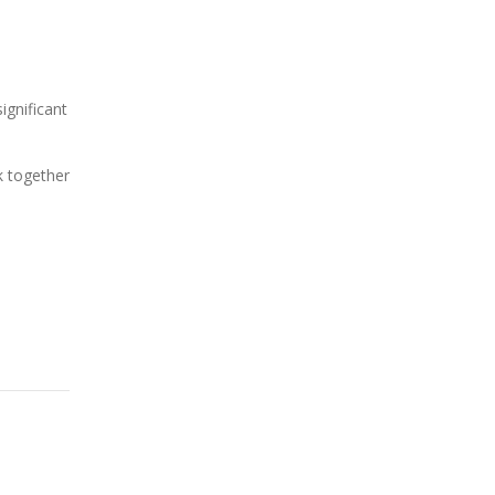
ignificant
k together