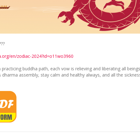
???
ia.org/en/zodiac-2024?id=o11wo3960
acticing buddha path, each vow is relieving and liberating all being
his dharma assembly, stay calm and healthy always, and all the sickness