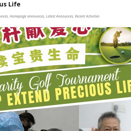
us Life
unces,
Homepage announces,
Latest Announces,
Recent Activities