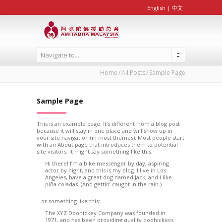
English
|
中文
Navigate to...
Home
All Posts
Sample Page
Sample Page
This is an example page. It’s different from a blog post
because it will stay in one place and will show up in
your site navigation (in most themes). Most people start
with an About page that introduces them to potential
site visitors. It might say something like this:
Hi there! I’m a bike messenger by day, aspiring
actor by night, and this is my blog. I live in Los
Angeles, have a great dog named Jack, and I like
piña coladas. (And gettin’ caught in the rain.)
…or something like this:
The XYZ Doohickey Company was founded in
1971, and has been providing quality doohickeys