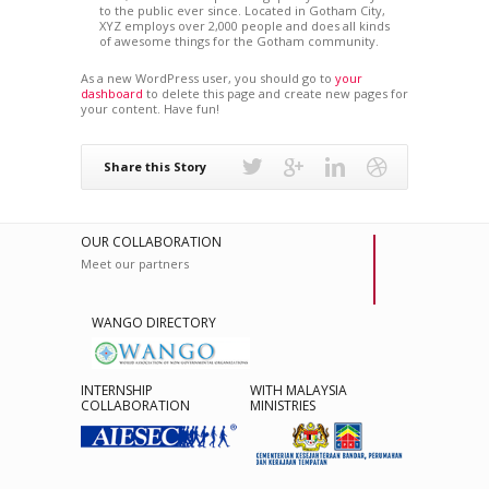
to the public ever since. Located in Gotham City,
XYZ employs over 2,000 people and does all kinds
of awesome things for the Gotham community.
As a new WordPress user, you should go to
your
dashboard
to delete this page and create new pages for
your content. Have fun!
Share this Story
OUR COLLABORATION
Meet our partners
WANGO DIRECTORY
INTERNSHIP
WITH MALAYSIA
COLLABORATION
MINISTRIES