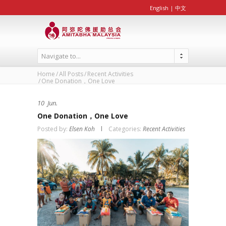
English
|
中文
Navigate to...
Home
All Posts
Recent Activities
One Donation，One Love
10
Jun.
One Donation，One Love
Posted by:
Elsen Koh
Categories:
Recent Activities