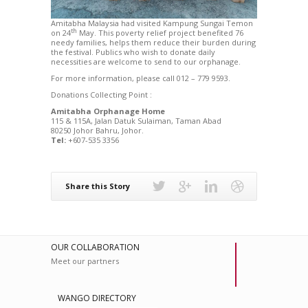
Amitabha Malaysia had visited Kampung Sungai Temon
th
on 24
May. This poverty relief project benefited 76
needy families, helps them reduce their burden during
the festival. Publics who wish to donate daily
necessities are welcome to send to our orphanage.
For more information, please call 012 – 779 9593.
Donations Collecting Point :
Amitabha Orphanage Home
115 & 115A, Jalan Datuk Sulaiman, Taman Abad
80250 Johor Bahru, Johor.
Tel:
+607-535 3356
Share this Story
OUR COLLABORATION
Meet our partners
WANGO DIRECTORY