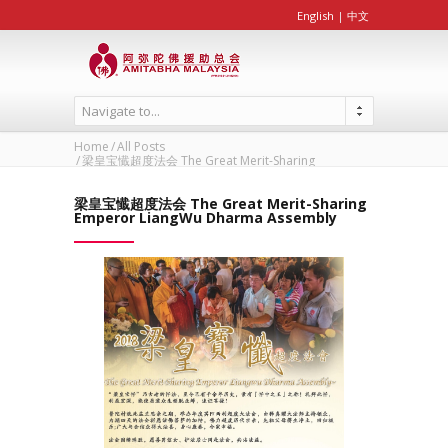
English
|
中文
Navigate to...
Home
All Posts
梁皇宝懴超度法会 The Great Merit-Sharing
Emperor...
梁皇宝懴超度法会 The Great Merit-Sharing
Emperor LiangWu Dharma Assembly