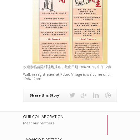
欢迎亲临普陀村现场报名，截止日期19/8/2018，中午12点
Walk in registration at Putuo Village is welcome until
19/8, 12pm
Share this Story
OUR COLLABORATION
Meet our partners
WANGO DIRECTORY