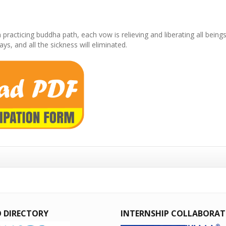
ticing buddha path, each vow is relieving and liberating all beings f
, and all the sickness will eliminated.
 DIRECTORY
INTERNSHIP COLLABORA