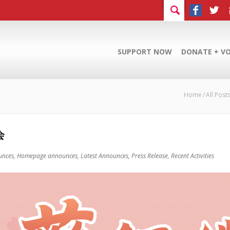
SUPPORT NOW
DONATE + V
Home
All Post
会
unces,
Homepage announces,
Latest Announces,
Press Release,
Recent Activities