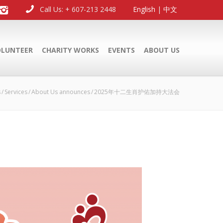
Call Us: + 607-213 2448
English
|
中文
OLUNTEER
CHARITY WORKS
EVENTS
ABOUT US
s
Services
About Us announces
2025年十二生肖护佑加持大法会