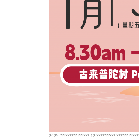
2025 ????????? ?????? 12 ?????????? ?????? ?????