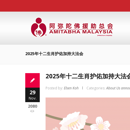
2025年十二生肖护佑加持大法会
2025年十二生肖护佑加持大法
Posted by:
Elsen Koh
Categories:
About Us anno
29
Nov.
2080