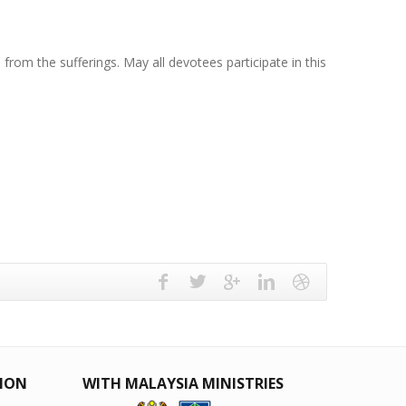
rom the sufferings. May all devotees participate in this
TION
WITH MALAYSIA MINISTRIES