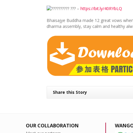
???????? ??? –
https://bit.ly/40RYbLQ
Bhaisajye Buddha made 12 great vows when prac
dharma assembly, stay calm and healthy always
Share this Story
OUR COLLABORATION
WANGO