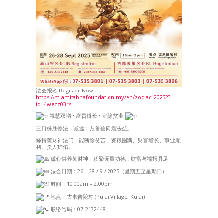
法会报名 Register Now :
https://m.amitabhafoundation.my/en/zodiac-20252?
id=4wecz03rs
福慧双增 • 富贵绵长 • 消除贫业
三日殊胜修法，诚邀十方善信同霑法益。
修持黄财神法门，能断除贫苦、资粮圆满、财富增长、事业顺
利、贵人护佑。
诚心供养黄财神，积聚无量功德，财富与福报具足
法会日期：26 – 28 / 9 / 2025（星期五至星期日）
时间：10:00am – 2:00pm
地点：古来普陀村 (Pulai Village, Kulai)
联络号码：07-2132448