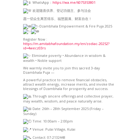
WhatsApp：
https://wa.me/6075353801
欢迎随喜供养、登记功德主、参与法会
愿一切众生离苦得乐、福慧圆满、财富自在！
Dzambhala Empowerment & Fire Puja 2025
Register Now :
https://m.amitabhafoundation.my/en/zodiac-20252?
id=4wecz03rs
Eliminate poverty • Abundance in wisdom &
wealth • Noble support
We warmly invite you to join this sacred 3-day
Dzambhala Puja —
A powerful practice to remove financial obstacles,
attract wealth energy, increase merits, and invoke the
blessings of Dzambhala for prosperity and success.
Through sincere offerings and collective prayer,
may wealth, wisdom, and peace naturally arise.
Date: 26th – 28th September 2025 (Friday –
Sunday)
Time: 10:00am – 2:00pm
Venue: Pulai Village, Kulai
Contact: 07-2132448