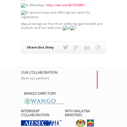
WhatsApp:
https://wa.me/6075353801
Sponsorships and offerings are open for
registration.
May all beings be free from suffering, gain wealth and
wisdom, and live with ease.
Share this Story
OUR COLLABORATION
Meet our partners
WANGO DIRECTORY
INTERNSHIP
WITH MALAYSIA
COLLABORATION
MINISTRIES