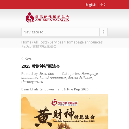
English
|
中文
Navigate to...
Home
All Posts
Services
Homepage announces
2025 黄财神祈愿法会
9
Sep.
2025 黄财神祈愿法会
Posted by:
Elsen Koh
Categories:
Homepage
announces,
Latest Announces,
Recent Activities,
Uncategorized
Dzambhala Empowerment & Fire Puja 2025