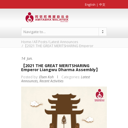
English
|
中文
Navigate to...
Home
All Posts
Latest Announces
【2021 THE GREAT MERIT­SHARING Emperor
Liangwu...
14
Jun.
【2021 THE GREAT MERIT­SHARING
Emperor Liangwu Dharma Assembly】
Posted by:
Elsen Koh
Categories:
Latest
Announces,
Recent Activities