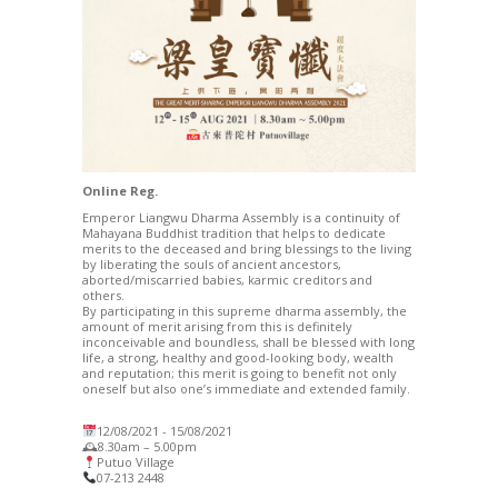
Online Reg.
Emperor Liangwu Dharma Assembly is a continuity of
Mahayana Buddhist tradition that helps to dedicate
merits to the deceased and bring blessings to the living
by liberating the souls of ancient ancestors,
aborted/miscarried babies, karmic creditors and
others.
By participating in this supreme dharma assembly, the
amount of merit arising from this is definitely
inconceivable and boundless, shall be blessed with long
life, a strong, healthy and good-looking body, wealth
and reputation; this merit is going to benefit not only
oneself but also one’s immediate and extended family.
12/08/2021 -­ 15/08/2021
🕰8.30am – 5.00pm
Putuo Village
07-213 2448