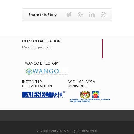
Share this Story
OUR COLLABORATION
Meet our partners
WANGO DIRECTORY
INTERNSHIP
WITH MALAYSIA
COLLABORATION
MINISTRIES
© Copyrights 2018 All Rights Reserved