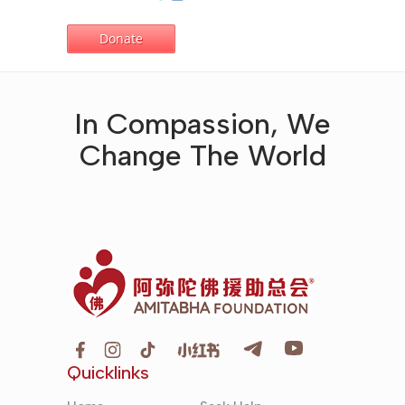
In Compassion, We
Change The World
Quicklinks