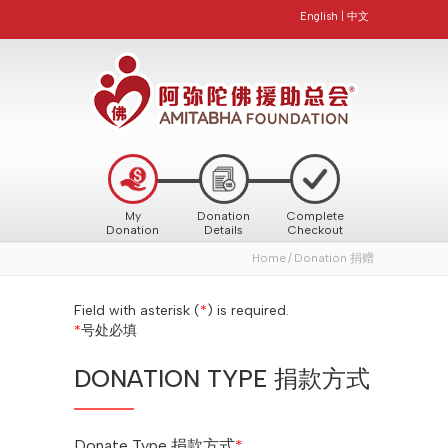
English
|
中文
My
Donation
Complete
Donation
Details
Checkout
Home
Donation 捐赠
Field with asterisk (
*
) is required.
*
号处必填
DONATION TYPE 捐款方式
Donate Type 捐款方式
*