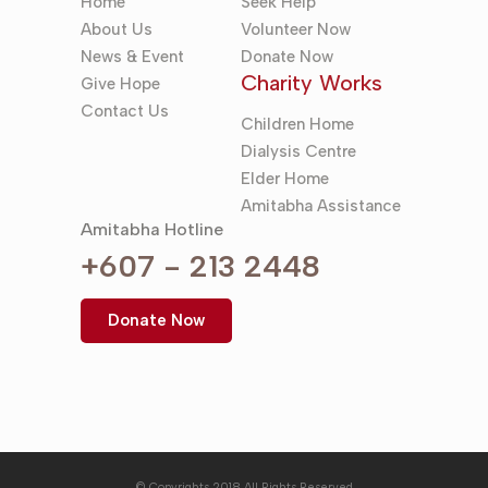
Home
Seek Help
About Us
Volunteer Now
News & Event
Donate Now
Charity Works
Give Hope
Contact Us
Children Home
Dialysis Centre
Elder Home
Amitabha Assistance
Amitabha Hotline
+607 - 213 2448
Donate Now
© Copyrights 2018 All Rights Reserved