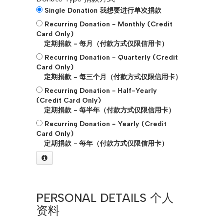
Single Donation 我想要进行单次捐款
Recurring Donation - Monthly (Credit
Card Only)
定期捐款 - 每月（付款方式仅限信用卡）
Recurring Donation - Quarterly (Credit
Card Only)
定期捐款 - 每三个月（付款方式仅限信用卡）
Recurring Donation - Half-Yearly
(Credit Card Only)
定期捐款 - 每半年（付款方式仅限信用卡）
Recurring Donation - Yearly (Credit
Card Only)
定期捐款 - 每年（付款方式仅限信用卡）
PERSONAL DETAILS 个人
资料