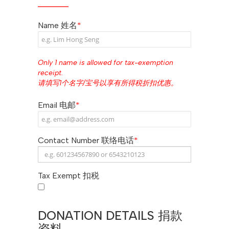
Name 姓名
*
Only 1 name is allowed for tax-exemption
receipt.
请填写1个名字/宝号以享有所得税折扣优惠。
Email 电邮
*
Contact Number 联络电话
*
Tax Exempt 扣税
DONATION DETAILS 捐款
资料