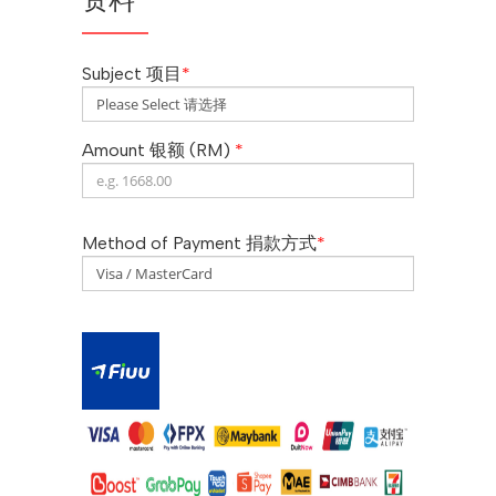
Subject 项目
*
Amount 银额 (RM)
*
Method of Payment 捐款方式
*