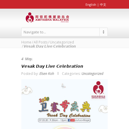
English
|
中文
Navigate to...
Home
All Posts
Uncategorized
𝙑𝙚𝙨𝙖𝙠 𝘿𝙖𝙮 𝙇𝙞𝙫𝙚 𝘾𝙚𝙡𝙚𝙗𝙧𝙖𝙩𝙞𝙤𝙣
4
May.
𝙑𝙚𝙨𝙖𝙠 𝘿𝙖𝙮 𝙇𝙞𝙫𝙚 𝘾𝙚𝙡𝙚𝙗𝙧𝙖𝙩𝙞𝙤𝙣
Posted by:
Elsen Koh
Categories:
Uncategorized