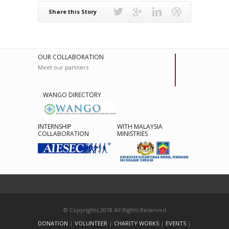
Share this Story
OUR COLLABORATION
Meet our partners
WANGO DIRECTORY
INTERNSHIP
WITH MALAYSIA
COLLABORATION
MINISTRIES
© Copyrights 2018 All Rights Reserved
DONATION
|
VOLUNTEER
|
CHARITY WORKS
|
EVENTS
|