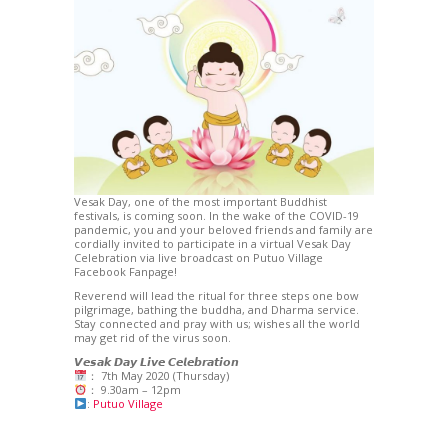
Vesak Day, one of the most important Buddhist
festivals, is coming soon. In the wake of the COVID-19
pandemic, you and your beloved friends and family are
cordially invited to participate in a virtual Vesak Day
Celebration via live broadcast on Putuo Village
Facebook Fanpage!
Reverend will lead the ritual for three steps one bow
pilgrimage, bathing the buddha, and Dharma service.
Stay connected and pray with us; wishes all the world
may get rid of the virus soon.
𝙑𝙚𝙨𝙖𝙠 𝘿𝙖𝙮 𝙇𝙞𝙫𝙚 𝘾𝙚𝙡𝙚𝙗𝙧𝙖𝙩𝙞𝙤𝙣
： 7th May 2020 (Thursday)
： 9.30am – 12pm
:
Putuo Village