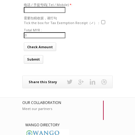
电话 / 手提号码( Tel / Mobile)
*
:
需要扣税收据，请打勾
Tick the box for Tax Exemption Receipt（✓）：
Total MYR :
Submit
Share this Story
OUR COLLABORATION
Meet our partners
WANGO DIRECTORY