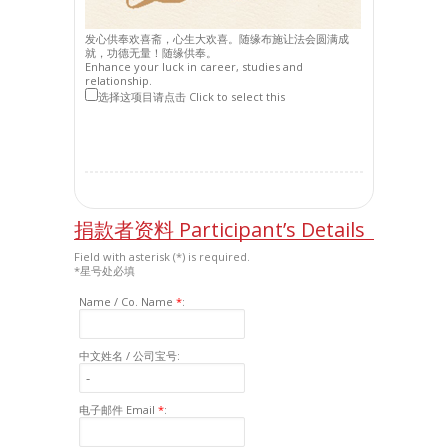
发心供奉欢喜斋，心生大欢喜。随缘布施让法会圆满成
就，功德无量！随缘供奉。
Enhance your luck in career, studies and
relationship.
选择这项目请点击 Click to select this
捐款者资料 Participant’s Details
Field with asterisk (*) is required.
*星号处必填
Name / Co. Name
*
:
中文姓名 / 公司宝号:
电子邮件 Email
*
: