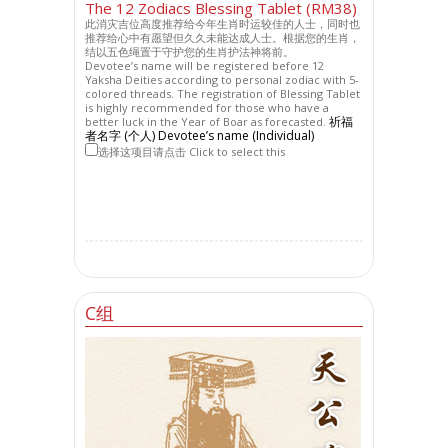
The 12 Zodiacs Blessing Tablet (RM38)
此消灾吉位高度推荐给今年生肖时运较佳的人士，同时也
推荐给心中有愿望但久久未能达成人士。根据您的生肖，
结以五色绳置于守护您的生肖护法神将前。
Devotee’s name will be registered before 12
Yaksha Deities according to personal zodiac with 5-
colored threads. The registration of Blessing Tablet
is highly recommended for those who have a
祈福
better luck in the Year of Boar as forecasted.
者名字 (个人) Devotee’s name (Individual)
选择这项目请点击 Click to select this
C组