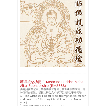
药师坛总功德主 Medicine Buddha Maha
Altar Sponsorship (RM8888)
供养如获摩尼宝，所有善求皆如愿；事业速疾得成就，种
种障碍自然除。祈福大牌位六个 (可写24芳名于摩诃坛)
All kind wishes will be fulfilled, triumphant in career
and business. 6 Blessing Altar (24 names in Maha
Altar)