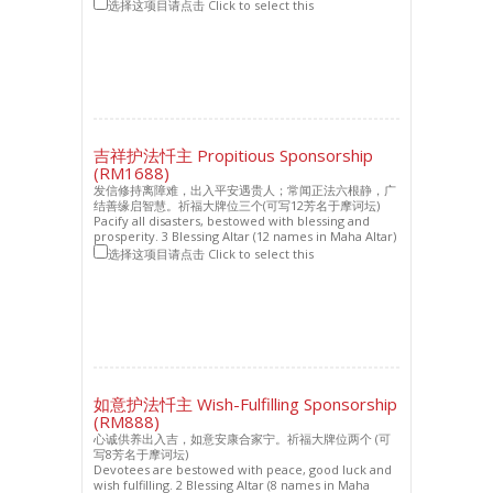
选择这项目请点击 Click to select this
吉祥护法忏主 Propitious Sponsorship
(RM1688)
发信修持离障难，出入平安遇贵人；常闻正法六根静，广
结善缘启智慧。祈福大牌位三个(可写12芳名于摩诃坛)
Pacify all disasters, bestowed with blessing and
prosperity. 3 Blessing Altar (12 names in Maha Altar)
选择这项目请点击 Click to select this
如意护法忏主 Wish-Fulfilling Sponsorship
(RM888)
心诚供养出入吉，如意安康合家宁。祈福大牌位两个 (可
写8芳名于摩诃坛)
Devotees are bestowed with peace, good luck and
wish fulfilling. 2 Blessing Altar (8 names in Maha