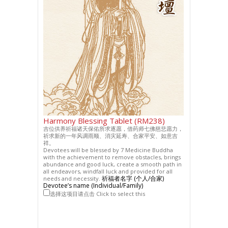
Harmony Blessing Tablet (RM238)
吉位供养祈福诸天保佑所求逐愿，借药师七佛慈悲愿力，
祈求新的一年风调雨顺、消灾延寿、合家平安、如意吉
祥。
Devotees will be blessed by 7 Medicine Buddha
with the achievement to remove obstacles, brings
abundance and good luck, create a smooth path in
all endeavors, windfall luck and provided for all
祈福者名字 (个人/合家)
needs and necessity.
Devotee’s name (Individual/Family)
选择这项目请点击 Click to select this