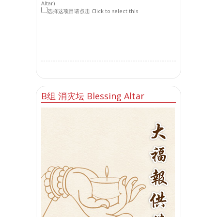
Altar)
选择这项目请点击 Click to select this
B组 消灾坛 Blessing Altar