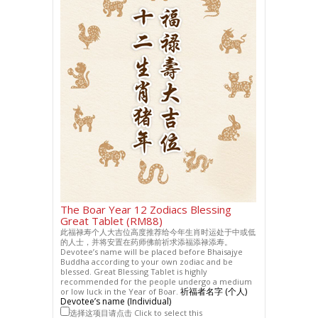
The Boar Year 12 Zodiacs Blessing
Great Tablet (RM88)
此福禄寿个人大吉位高度推荐给今年生肖时运处于中或低
的人士，并将安置在药师佛前祈求添福添禄添寿。
Devotee’s name will be placed before Bhaisajye
Buddha according to your own zodiac and be
blessed. Great Blessing Tablet is highly
recommended for the people undergo a medium
祈福者名字 (个人)
or low luck in the Year of Boar.
Devotee’s name (Individual)
选择这项目请点击 Click to select this