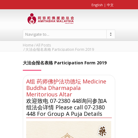
English
|
中文
Navigate to...
Home
All Posts
大法会报名表格 Participation Form 2019
大法会报名表格 Participation Form 2019
A组 药师佛护法功德坛 Medicine
Buddha Dharmapala
Meritorious Altar
欢迎致电 07-2380 448询问参加A
组法会详情 Please call 07-2380
448 For Group A Puja Details