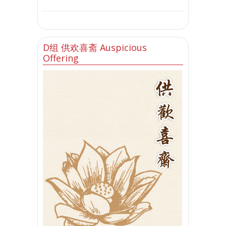
D组 供欢喜斋 Auspicious
Offering