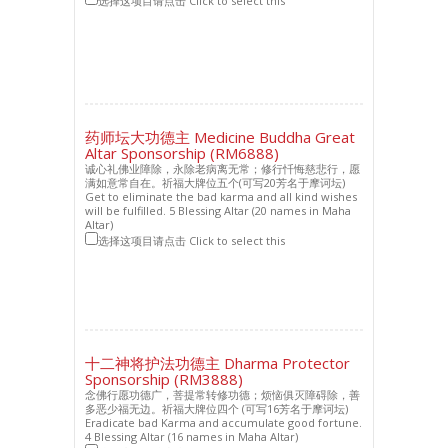
选择这项目请点击 Click to select this
药师坛大功德主 Medicine Buddha Great
Altar Sponsorship (RM6888)
诚心礼佛业障除，永除老病离无常；修行忏悔慈悲行，愿
满如意常自在。祈福大牌位五个(可写20芳名于摩诃坛)
Get to eliminate the bad karma and all kind wishes
will be fulfilled. 5 Blessing Altar (20 names in Maha
Altar)
选择这项目请点击 Click to select this
十二神将护法功德主 Dharma Protector
Sponsorship (RM3888)
念佛行愿功德广，菩提常转修功德；烦恼俱灭障碍除，善
多恶少福无边。祈福大牌位四个 (可写16芳名于摩诃坛)
Eradicate bad Karma and accumulate good fortune.
4 Blessing Altar (16 names in Maha Altar)