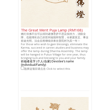
The Great Merit Puja Lamp (RM168)
燃灯供佛不仅可以得到诸佛菩萨不思议加持力，消除业
障，也能增长自己的世间福报和智慧，令家庭富足、事业
前途光明。法会后将继续供奉在普陀村为其一年！
For those who wish to gain blessings, eliminate the
Karma, succeed in career,studies and business may
offer the lamp during Dharma Assembly. The lamp
will be hanged in Putuo Village for one year, thus
bringing luck and blessing to you and your family.
祈福者名字 (个人/合家) Devotee’s name
(Individual/Family)
选择这项目请点击 Click to select this