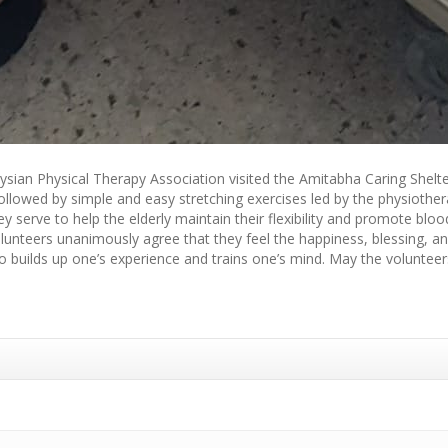
aysian Physical Therapy Association visited the Amitabha Caring Shelte
followed by simple and easy stretching exercises led by the physiother
y serve to help the elderly maintain their flexibility and promote blood
volunteers unanimously agree that they feel the happiness, blessing, 
 builds up one’s experience and trains one’s mind. May the volunteers’ 