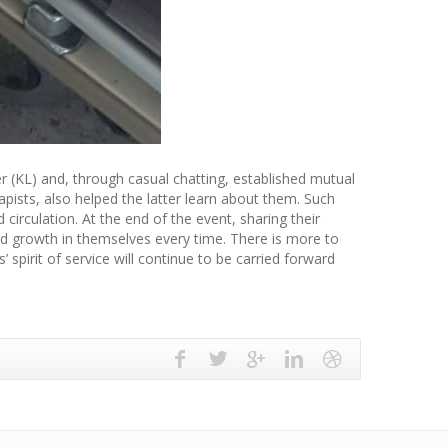
r (KL) and, through casual chatting, established mutual
apists, also helped the latter learn about them. Such
 circulation. At the end of the event, sharing their
and growth in themselves every time. There is more to
spirit of service will continue to be carried forward