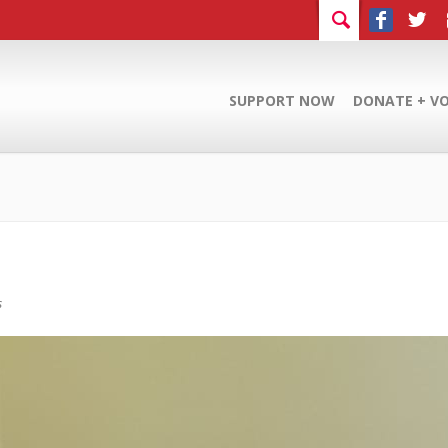
SUPPORT NOW
DONATE + V
s