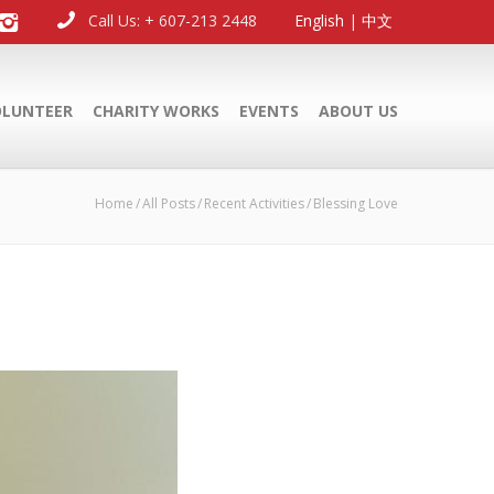
Call Us: + 607-213 2448
English
|
中文
OLUNTEER
CHARITY WORKS
EVENTS
ABOUT US
Home
All Posts
Recent Activities
Blessing Love