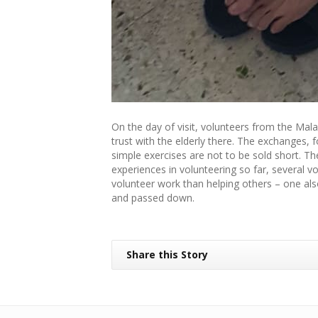
On the day of visit, volunteers from the Mal
trust with the elderly there. The exchanges, 
simple exercises are not to be sold short. The
experiences in volunteering so far, several 
volunteer work than helping others – one also
and passed down.
Share this Story