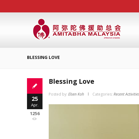
BLESSING LOVE
Blessing Love
Posted by:
Elsen Koh
Categories:
Recent Activitie
25
Apr.
1256