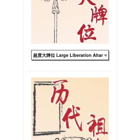
超度大牌位 Large Liberation Altar