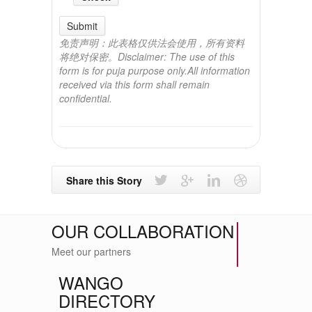
Submit
免责声明：此表格仅供法会使用，所有资料
将绝对保密。Disclaimer: The use of this
form is for puja purpose only.All information
received via this form shall remain
confidential.
Share this Story
OUR COLLABORATION
Meet our partners
WANGO
DIRECTORY