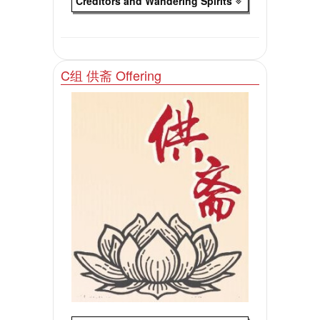
Creditors and Wandering Spirlts
C组 供斋 Offering