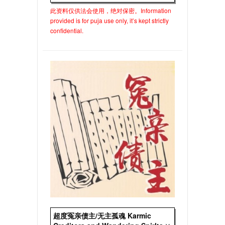
此资料仅供法会使用，绝对保密。Information
provided is for puja use only, it’s kept strictly
confidential.
超度冤亲债主/无主孤魂 Karmic