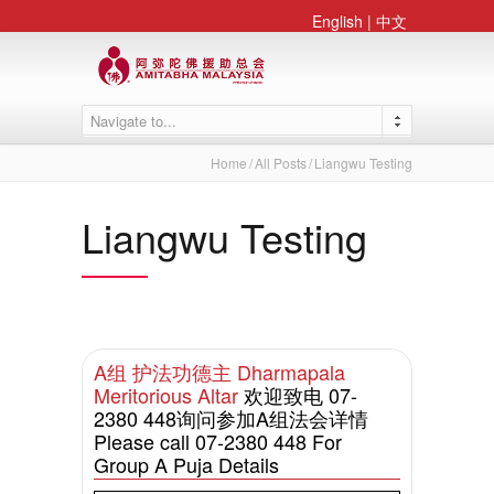
English
|
中文
Navigate to...
Home
All Posts
Liangwu Testing
Liangwu Testing
A组 护法功德主 Dharmapala
Meritorious Altar
欢迎致电 07-
2380 448询问参加A组法会详情
Please call 07-2380 448 For
Group A Puja Details