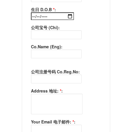
生日 D.O.B
*
:
公司宝号 (Chi):
Co.Name (Eng):
公司注册号码 Co.Reg.No:
Address 地址:
*
:
Your Email 电子邮件:
*
: