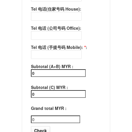
Tel 电话(住家号码 House):
Tel 电话 (公司号码 Office):
Tel 电话 (手提号码 Mobile):
*
:
Subtotal (A+B) MYR :
Subtotal (C) MYR :
Grand total MYR :