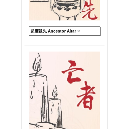
超度祖先 Ancestor Altar