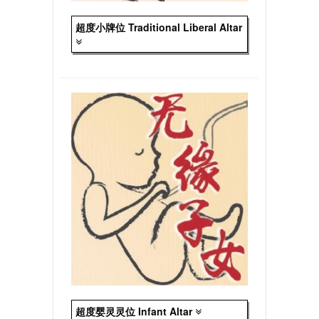
超度小牌位 Traditional Liberal Altar
超度婴灵灵位 Infant Altar