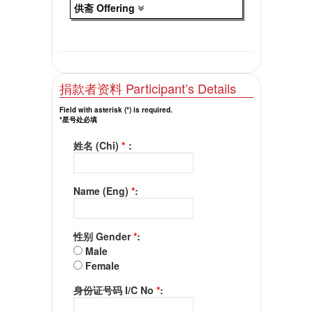
供斋 Offering
捐款者资料 Participant’s Details
Field with asterisk (*) is required.
*星号处必填
姓名 (Chi)
*
：
Name (Eng)
*
:
性别 Gender
*
:
Male
Female
身份证号码 I/C No
*
: