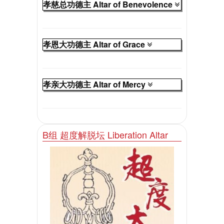
孝慈总功德主 Altar of Benevolence
孝恩大功德主 Altar of Grace
孝亲大功德主 Altar of Mercy
B组 超度解脱坛 Liberation Altar