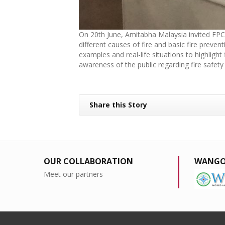
On 20th June, Amitabha Malaysia invited FPC F
different causes of fire and basic fire preve
examples and real-life situations to highligh
awareness of the public regarding fire safety
Share this Story
OUR COLLABORATION
WANGO
Meet our partners