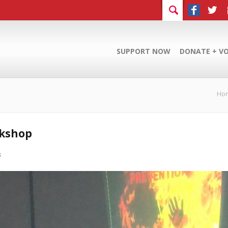
SUPPORT NOW
DONATE + V
Ho
rkshop
s