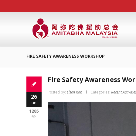
FIRE SAFETY AWARENESS WORKSHOP
Fire Safety Awareness Wo
Posted by:
Elsen Koh
Categories:
Recent Activitie
26
Jun.
1285