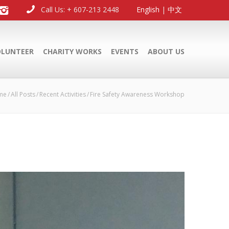
Call Us: + 607-213 2448
English
|
中文
OLUNTEER
CHARITY WORKS
EVENTS
ABOUT US
me
All Posts
Recent Activities
Fire Safety Awareness Workshop