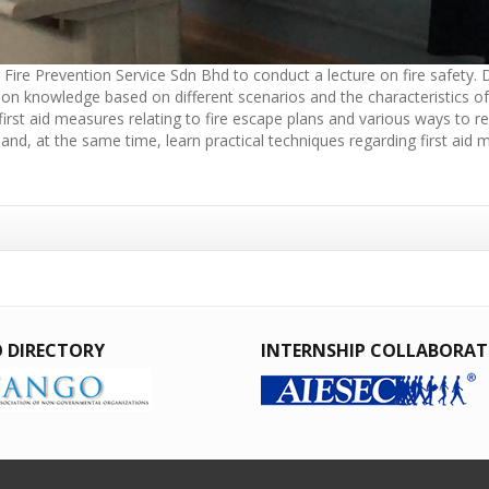
ire Prevention Service Sdn Bhd to conduct a lecture on fire safety. Du
ntion knowledge based on different scenarios and the characteristics o
t first aid measures relating to fire escape plans and various ways to
 and, at the same time, learn practical techniques regarding first aid
 DIRECTORY
INTERNSHIP COLLABORA