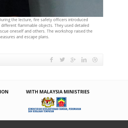
ring the lecture, fire safety officers introduced
f different flammable objects. They used detailed
 rescue oneself and others. The workshop raised the
 measures and escape plans.
TION
WITH MALAYSIA MINISTRIES