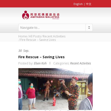
English
|
中文
Navigate to...
Home
All Posts
Recent Activities
Fire Rescue – Saving Lives
30
Sep.
Fire Rescue – Saving Lives
Posted by:
Elsen Koh
Categories:
Recent Activities