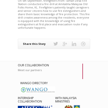
On 5th September, firefighters from Taman Desa Fire
Station conducted a fire drill at Amitabha Malaysia Old
Folks Home, KL. Firefighters patiently taught caregivers
and senior citizens how to use fire extinguishers and
share them basic knowledge of fire protection. This fire
drill creates awareness among the residents, everyone
is equipped with the knowledge of using fire
extinguishers at first place and evacuation route if any
unfortunate happens.
Share this Story
OUR COLLABORATION
Meet our partners
WANGO DIRECTORY
INTERNSHIP
WITH MALAYSIA
COLLABORATION
MINISTRIES