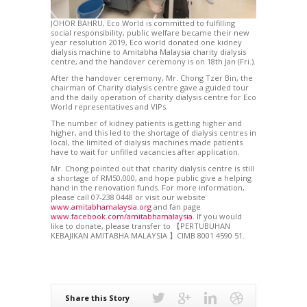
JOHOR BAHRU, Eco World is committed to fulfilling
social responsibility, public welfare became their new
year resolution 2019, Eco world donated one kidney
dialysis machine to Amitabha Malaysia charity dialysis
centre, and the handover ceremony is on 18th Jan (Fri.).
After the handover ceremony, Mr. Chong Tzer Bin, the
chairman of Charity dialysis centre gave a guided tour
and the daily operation of charity dialysis centre for Eco
World representatives and VIPs.
The number of kidney patients is getting higher and
higher, and this led to the shortage of dialysis centres in
local, the limited of dialysis machines made patients
have to wait for unfilled vacancies after application.
Mr. Chong pointed out that charity dialysis centre is still
a shortage of RM50,000, and hope public give a helping
hand in the renovation funds. For more information,
please call 07-238 0448 or visit our website
www.amitabhamalaysia.org
and fan page
www.facebook.com/amitabhamalaysia
. If you would
like to donate, please transfer to 【PERTUBUHAN
KEBAJIKAN AMITABHA MALAYSIA 】CIMB 8001 4590 51.
Share this Story