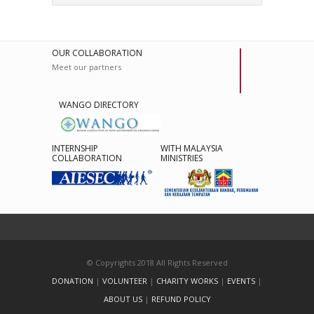
OUR COLLABORATION
Meet our partners
WANGO DIRECTORY
INTERNSHIP
WITH MALAYSIA
COLLABORATION
MINISTRIES
© Copyrights 2018 All Rights Reserved
DONATION
|
VOLUNTEER
|
CHARITY WORKS
|
EVENTS
|
ABOUT US
|
REFUND POLICY