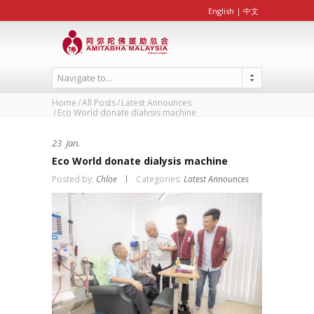
English
|
中文
Navigate to...
Home
All Posts
Latest Announces
Eco World donate dialysis machine
23
Jan.
Eco World donate dialysis machine
Posted by:
Chloe
Categories:
Latest Announces