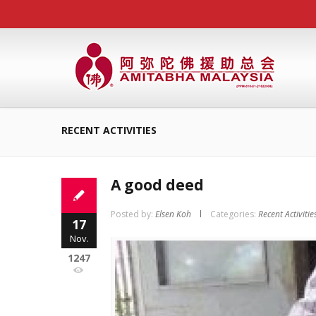
RECENT ACTIVITIES
A good deed
Posted by:
Elsen Koh
Categories:
Recent Activitie
17
Nov.
1247