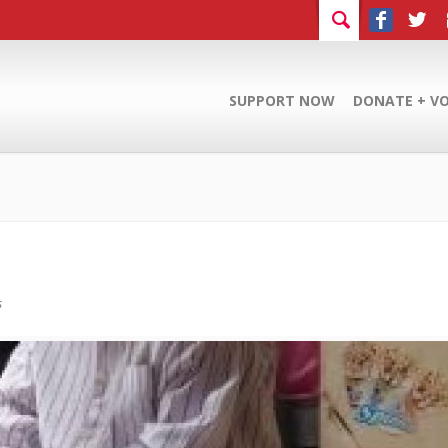
SUPPORT NOW
DONATE + V
s