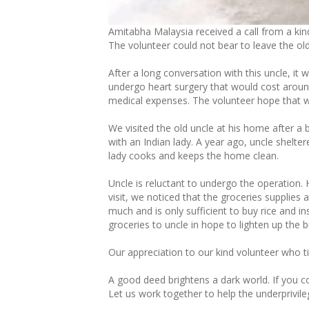
Amitabha Malaysia received a call from a kin
The volunteer could not bear to leave the ol
After a long conversation with this uncle, i
undergo heart surgery that would cost arou
medical expenses. The volunteer hope that we
We visited the old uncle at his home after a b
with an Indian lady. A year ago, uncle shelte
lady cooks and keeps the home clean.
Uncle is reluctant to undergo the operation. 
visit, we noticed that the groceries supplie
much and is only sufficient to buy rice and 
groceries to uncle in hope to lighten up the 
Our appreciation to our kind volunteer who ti
A good deed brightens a dark world. If you
Let us work together to help the underprivile