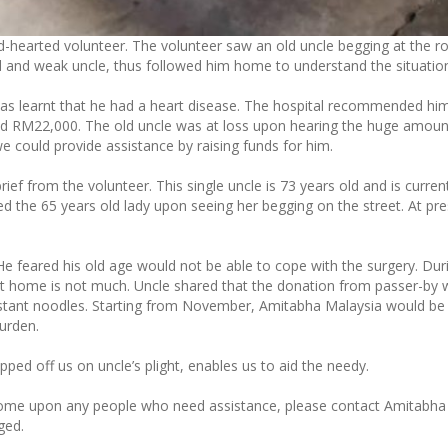
d-hearted volunteer. The volunteer saw an old uncle begging at the ro
d and weak uncle, thus followed him home to understand the situatio
t was learnt that he had a heart disease. The hospital recommended hi
nd RM22,000. The old uncle was at loss upon hearing the huge amoun
 could provide assistance by raising funds for him.
rief from the volunteer. This single uncle is 73 years old and is curren
red the 65 years old lady upon seeing her begging on the street. At pre
He feared his old age would not be able to cope with the surgery. Dur
s at home is not much. Uncle shared that the donation from passer-by
instant noodles. Starting from November, Amitabha Malaysia would be
burden.
pped off us on uncle’s plight, enables us to aid the needy.
 come upon any people who need assistance, please contact Amitabha
ged.