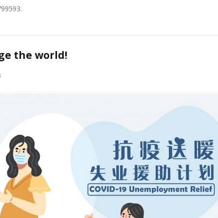
799593.
e the world!
s