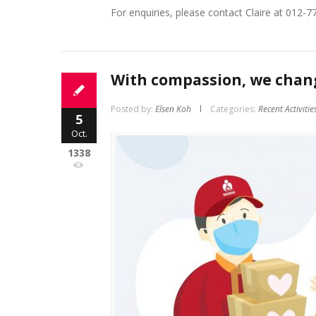
For enquiries, please contact Claire at 012-7
With compassion, we chang
Posted by:
Elsen Koh
Categories:
Recent Activitie
5
Oct.
1338