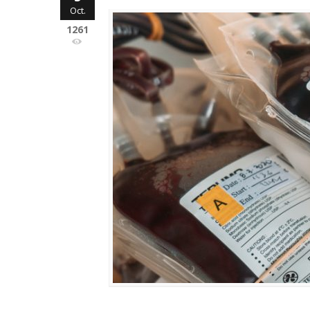
Oct.
1261