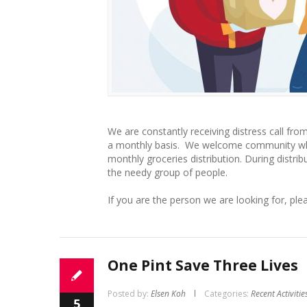
We are constantly receiving distress call fr
a monthly basis. We welcome community who l
monthly groceries distribution. During distrib
the needy group of people.
If you are the person we are looking for, ple
One Pint Save Three Lives
Posted by:
Elsen Koh
Categories:
Recent Activitie
5