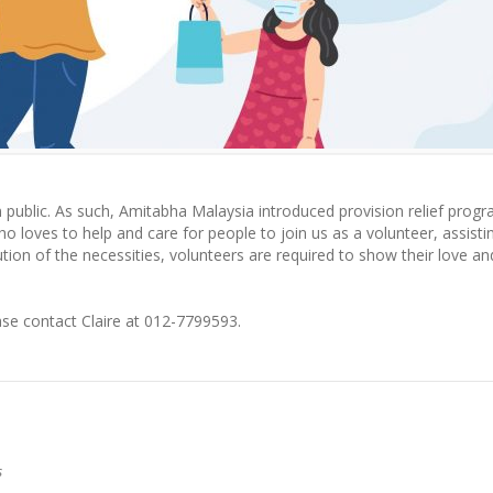
om public. As such, Amitabha Malaysia introduced provision relief pro
oves to help and care for people to join us as a volunteer, assistin
ution of the necessities, volunteers are required to show their love an
ase contact Claire at 012-7799593.
s