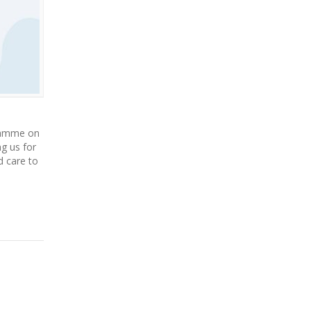
gramme on
g us for
d care to