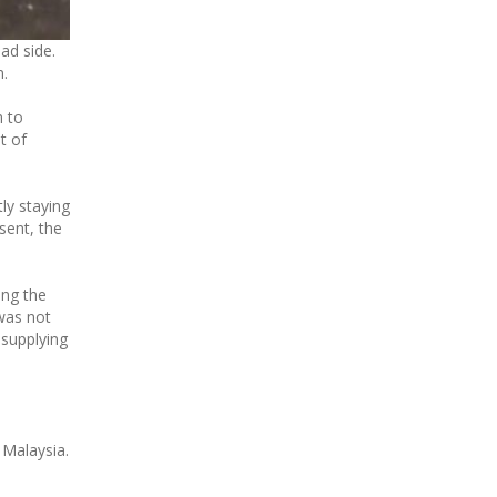
ad side.
n.
m to
t of
tly staying
sent, the
ing the
 was not
 supplying
 Malaysia.