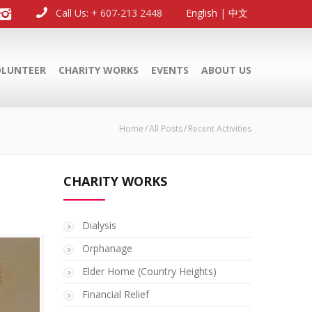
Call Us: + 607-213 2448
English
|
中文
OLUNTEER
CHARITY WORKS
EVENTS
ABOUT US
Home
All Posts
Recent Activities
CHARITY WORKS
Dialysis
Orphanage
Elder Home (Country Heights)
Financial Relief