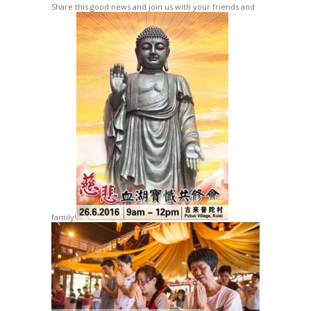
Share this good news and join us with your friends and
family!