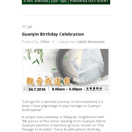
17
Jul.
Guanyin Birthday Celebration
Posted by:
Chloe
Categories:
Latest Announces
“Let’s go for a spiritual journey on this weekend, a 3
steps 1 bow pilgrimage to pay homage to Guanyin
Bodhisattva! “
A unique lotus walkway in Malaysia, heightened with
708 pieces of fine stone, leading from Guanyin Hall to
Guanyin pavillion in bamboo groove, known as “The
Passage to Buddha”. Every Buddhisattva’s Birthday,