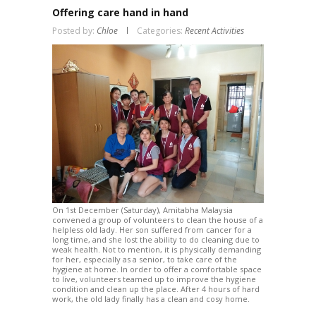
Offering care hand in hand
Posted by:
Chloe
Categories:
Recent Activities
On 1st December (Saturday), Amitabha Malaysia
convened a group of volunteers to clean the house of a
helpless old lady. Her son suffered from cancer for a
long time, and she lost the ability to do cleaning due to
weak health. Not to mention, it is physically demanding
for her, especially as a senior, to take care of the
hygiene at home. In order to offer a comfortable space
to live, volunteers teamed up to improve the hygiene
condition and clean up the place. After 4 hours of hard
work, the old lady finally has a clean and cosy home.