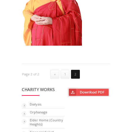
Page 2 of 2
«
1
2
CHARITY WORKS
Dialysis
Orphanage
Elder Home (Country
Heights)