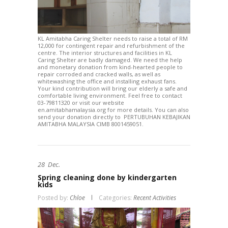
KL Amitabha Caring Shelter needs to raise a total of RM
12,000 for contingent repair and refurbishment of the
centre. The interior structures and facilities in KL
Caring Shelter are badly damaged. We need the help
and monetary donation from kind-hearted people to
repair corroded and cracked walls, as well as
whitewashing the office and installing exhaust fans.
Your kind contribution will bring our elderly a safe and
comfortable living environment. Feel free to contact
03-79811320 or visit our website
en.amitabhamalaysia.org for more details. You can also
send your donation directly to PERTUBUHAN KEBAJIKAN
AMITABHA MALAYSIA CIMB 8001459051.
28
Dec.
Spring cleaning done by kindergarten
kids
Posted by:
Chloe
Categories:
Recent Activities