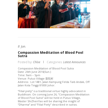
8
Jun.
Compassion Meditation of Blood Pool
Sutra
Posted by:
Chloe
Categories:
Latest Announces
Compassion Meditation of Blood Pool Sutra
Date: 26th June 2016(Sun.)
Time: 9am – 5pm
Venue: Putuo Village 普陀村
Address : Lot 1481, Jalan Kampung Felda Taib Andak, Off
Jalan Kota Tinggi 81000 Johor.
“Filial piety” is a traditional virtue highly advocated in
Buddhism. On coming June 26, “Compassion Meditation
of Blood Pool Sutra” will be held in Putuo Village,
Master ShiZhenYao will be sharing the insight of
“Dharma” and “Filial Piety” described in sutras.