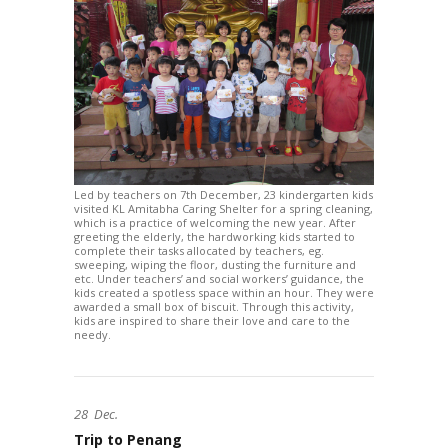
Led by teachers on 7th December, 23 kindergarten kids
visited KL Amitabha Caring Shelter for a spring cleaning,
which is a practice of welcoming the new year. After
greeting the elderly, the hardworking kids started to
complete their tasks allocated by teachers, eg.
sweeping, wiping the floor, dusting the furniture and
etc. Under teachers’ and social workers’ guidance, the
kids created a spotless space within an hour. They were
awarded a small box of biscuit. Through this activity,
kids are inspired to share their love and care to the
needy.
28
Dec.
Trip to Penang