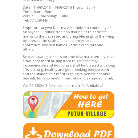
Date : 11/08/2016 – 14/08/2016(Thurs. – Sun.)
Time : 8am – 5pm
Venue : Putuo Village, Kulai
Tel: 07-2380448
Emperor Liangwu Dharma Assembly is a continuity of
Mahayana Buddhist tradition that helps to dedicate
merits to the deceased and bring blessings to the living
by liberate the souls of ancient ancestors,
aborted/miscarried babies, karmic creditors and
others.
By participating in this supreme dharma assembly, the
amount of merit arising from this is definitely
inconceivable and boundless, shall be blessed with long
life, a strong, healthy and good-looking body, wealth
and reputation; this merit is going to benefit not only
oneself, but also one’s immediate and extended family.
Call 07-2380448 for more dharma info, Amitabha!