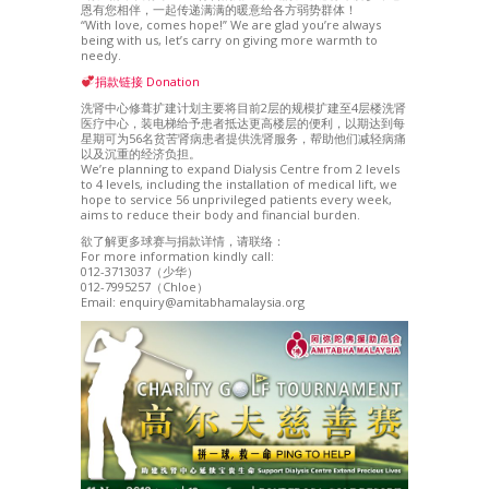
恩有您相伴，一起传递满满的暖意给各方弱势群体！
“With love, comes hope!” We are glad you’re always
being with us, let’s carry on giving more warmth to
needy.
捐款链接 Donation
洗肾中心修葺扩建计划主要将目前2层的规模扩建至4层楼洗肾
医疗中心，装电梯给予患者抵达更高楼层的便利，以期达到每
星期可为56名贫苦肾病患者提供洗肾服务，帮助他们减轻病痛
以及沉重的经济负担。
We’re planning to expand Dialysis Centre from 2 levels
to 4 levels, including the installation of medical lift, we
hope to service 56 unprivileged patients every week,
aims to reduce their body and financial burden.
欲了解更多球赛与捐款详情，请联络：
For more information kindly call:
012-3713037（少华）
012-7995257（Chloe）
Email: enquiry@amitabhamalaysia.org