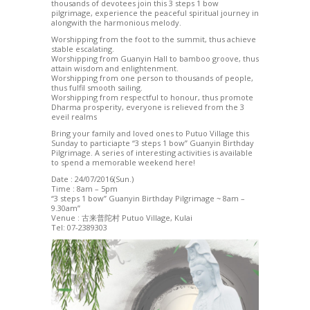
thousands of devotees join this 3 steps 1 bow
pilgrimage, experience the peaceful spiritual journey in
alongwith the harmonious melody.
Worshipping from the foot to the summit, thus achieve
stable escalating.
Worshipping from Guanyin Hall to bamboo groove, thus
attain wisdom and enlightenment.
Worshipping from one person to thousands of people,
thus fulfil smooth sailing.
Worshipping from respectful to honour, thus promote
Dharma prosperity, everyone is relieved from the 3
eveil realms
Bring your family and loved ones to Putuo Village this
Sunday to particiapte “3 steps 1 bow” Guanyin Birthday
Pilgrimage. A series of interesting activities is available
to spend a memorable weekend here!
Date : 24/07/2016(Sun.)
Time : 8am – 5pm
“3 steps 1 bow” Guanyin Birthday Pilgrimage ~ 8am –
9.30am”
Venue : 古来普陀村 Putuo Village, Kulai
Tel: 07-2389303