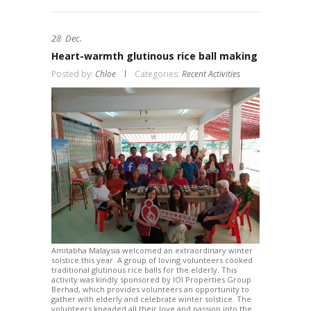
28
Dec.
Heart-warmth glutinous rice ball making
Posted by:
Chloe
Categories:
Recent Activities
Amitabha Malaysia welcomed an extraordinary winter
solstice this year. A group of loving volunteers cooked
traditional glutinous rice balls for the elderly. This
activity was kindly sponsored by IOI Properties Group
Berhad, which provides volunteers an opportunity to
gather with elderly and celebrate winter solstice. The
volunteers kneaded all their love and passion into the