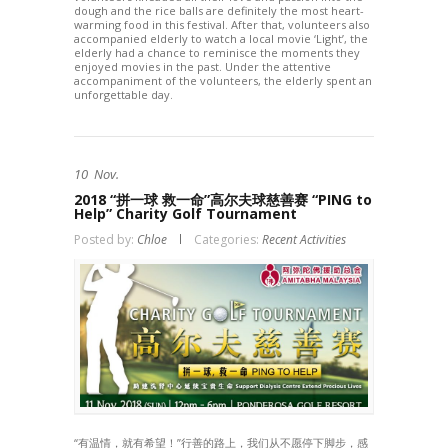
dough and the rice balls are definitely the most heart-
warming food in this festival. After that, volunteers also
accompanied elderly to watch a local movie ‘Light’, the
elderly had a chance to reminisce the moments they
enjoyed movies in the past. Under the attentive
accompaniment of the volunteers, the elderly spent an
unforgettable day.
10
Nov.
2018 “拼一球 救一命”高尔夫球慈善赛 “PING to
Help” Charity Golf Tournament
Posted by:
Chloe
Categories:
Recent Activities
“有温情，就有希望！”行善的路上，我们从不愿停下脚步，感