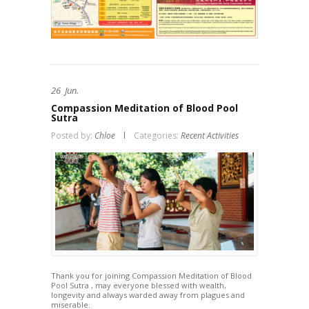
26
Jun.
Compassion Meditation of Blood Pool
Sutra
Posted by:
Chloe
Categories:
Recent Activities
Thank you for joining Compassion Meditation of Blood
Pool Sutra , may everyone blessed with wealth,
longevity and always warded away from plagues and
miserable.