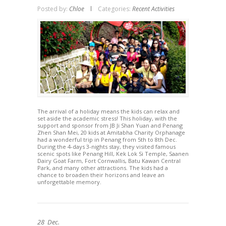
Posted by:
Chloe
Categories:
Recent Activities
The arrival of a holiday means the kids can relax and
set aside the academic stress! This holiday, with the
support and sponsor from JB Ji Shan Yuan and Penang
Zhen Shan Mei, 20 kids at Amitabha Charity Orphanage
had a wonderful trip in Penang from 5th to 8th Dec.
During the 4-days 3-nights stay, they visited famous
scenic spots like Penang Hill, Kek Lok Si Temple, Saanen
Dairy Goat Farm, Fort Cornwallis, Batu Kawan Central
Park, and many other attractions. The kids had a
chance to broaden their horizons and leave an
unforgettable memory.
28
Dec.