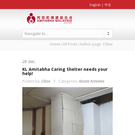
English
|
中文
Navigate to...
Home
All Posts
Author page: Chloe
28
Dec.
KL Amitabha Caring Shelter needs your
help!
Posted by:
Chloe
Categories:
Recent Activities