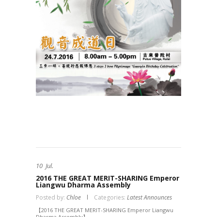
10
Jul.
2016 THE GREAT MERIT-SHARING Emperor
Liangwu Dharma Assembly
Posted by:
Chloe
Categories:
Latest Announces
【2016 THE GREAT MERIT-SHARING Emperor Liangwu
Dharma Assembly】