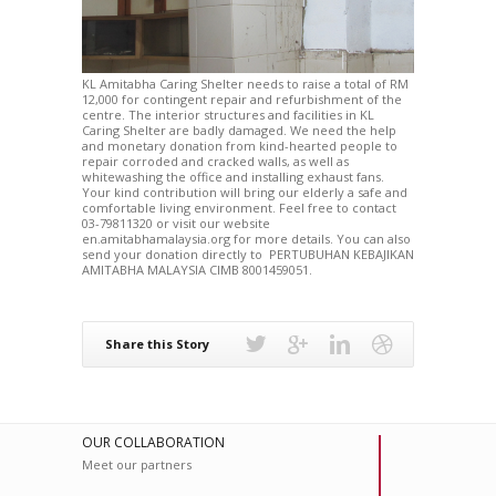
KL Amitabha Caring Shelter needs to raise a total of RM
12,000 for contingent repair and refurbishment of the
centre. The interior structures and facilities in KL
Caring Shelter are badly damaged. We need the help
and monetary donation from kind-hearted people to
repair corroded and cracked walls, as well as
whitewashing the office and installing exhaust fans.
Your kind contribution will bring our elderly a safe and
comfortable living environment. Feel free to contact
03-79811320 or visit our website
en.amitabhamalaysia.org for more details. You can also
send your donation directly to PERTUBUHAN KEBAJIKAN
AMITABHA MALAYSIA CIMB 8001459051.
Share this Story
OUR COLLABORATION
Meet our partners