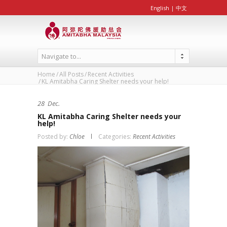
English
|
中文
Navigate to...
Home
All Posts
Recent Activities
KL Amitabha Caring Shelter needs your help!
28
Dec.
KL Amitabha Caring Shelter needs your
help!
Posted by:
Chloe
Categories:
Recent Activities