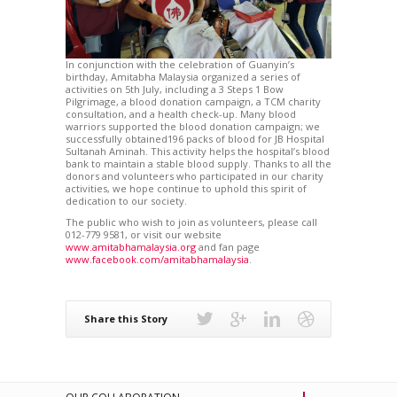
In conjunction with the celebration of Guanyin’s
birthday, Amitabha Malaysia organized a series of
activities on 5th July, including a 3 Steps 1 Bow
Pilgrimage, a blood donation campaign, a TCM charity
consultation, and a health check-up. Many blood
warriors supported the blood donation campaign; we
successfully obtained196 packs of blood for JB Hospital
Sultanah Aminah. This activity helps the hospital’s blood
bank to maintain a stable blood supply. Thanks to all the
donors and volunteers who participated in our charity
activities, we hope continue to uphold this spirit of
dedication to our society.
The public who wish to join as volunteers, please call
012-779 9581, or visit our website
www.amitabhamalaysia.org
and fan page
www.facebook.com/amitabhamalaysia
.
Share this Story