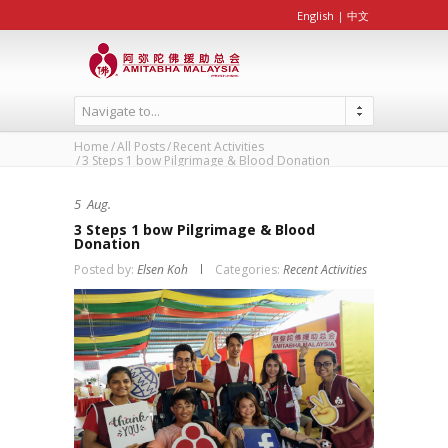
English
|
中文
Navigate to...
Home
All Posts
Recent Activities
3 Steps 1 bow Pilgrimage & Blood Donation
5
Aug.
3 Steps 1 bow Pilgrimage & Blood
Donation
Posted by:
Elsen Koh
Categories:
Recent Activities