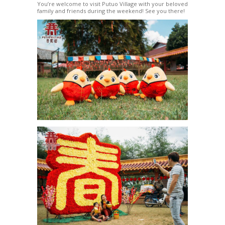
You’re welcome to visit Putuo Village with your beloved
family and friends during the weekend! See you there!